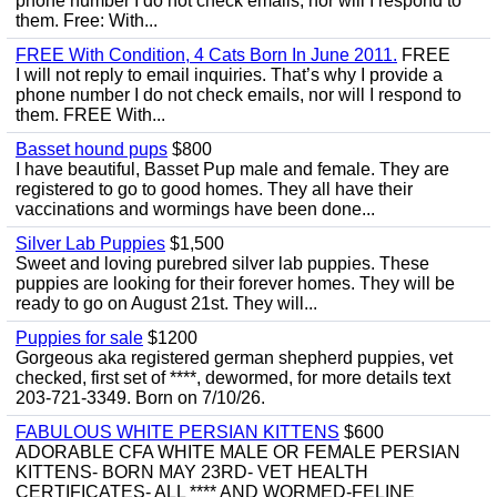
phone number I do not check emails, nor will I respond to
them. Free: With...
FREE With Condition, 4 Cats Born In June 2011.
FREE
I will not reply to email inquiries. That’s why I provide a
phone number I do not check emails, nor will I respond to
them. FREE With...
Basset hound pups
$800
I have beautiful, Basset Pup male and female. They are
registered to go to good homes. They all have their
vaccinations and wormings have been done...
Silver Lab Puppies
$1,500
Sweet and loving purebred silver lab puppies. These
puppies are looking for their forever homes. They will be
ready to go on August 21st. They will...
Puppies for sale
$1200
Gorgeous aka registered german shepherd puppies, vet
checked, first set of ****, dewormed, for more details text
203-721-3349. Born on 7/10/26.
FABULOUS WHITE PERSIAN KITTENS
$600
ADORABLE CFA WHITE MALE OR FEMALE PERSIAN
KITTENS- BORN MAY 23RD- VET HEALTH
CERTIFICATES- ALL **** AND WORMED-FELINE