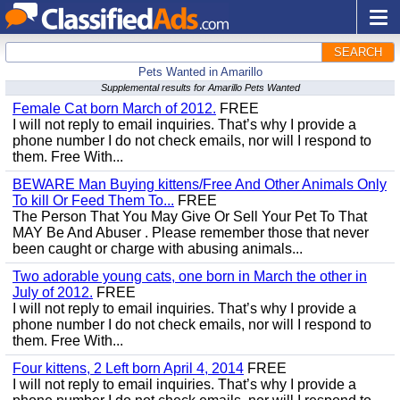
SEARCH
Pets Wanted in Amarillo
Supplemental results for Amarillo Pets Wanted
Female Cat born March of 2012.
FREE
I will not reply to email inquiries. That’s why I provide a
phone number I do not check emails, nor will I respond to
them. Free With...
BEWARE Man Buying kittens/Free And Other Animals Only
To kill Or Feed Them To...
FREE
The Person That You May Give Or Sell Your Pet To That
MAY Be And Abuser . Please remember those that never
been caught or charge with abusing animals...
Two adorable young cats, one born in March the other in
July of 2012.
FREE
I will not reply to email inquiries. That’s why I provide a
phone number I do not check emails, nor will I respond to
them. Free With...
Four kittens, 2 Left born April 4, 2014
FREE
I will not reply to email inquiries. That’s why I provide a