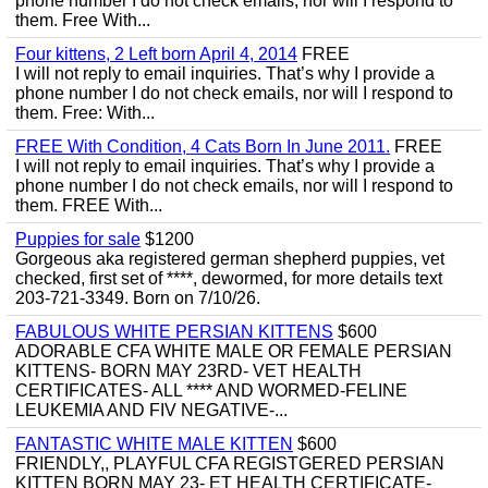
phone number I do not check emails, nor will I respond to
them. Free With...
Four kittens, 2 Left born April 4, 2014
FREE
I will not reply to email inquiries. That’s why I provide a
phone number I do not check emails, nor will I respond to
them. Free: With...
FREE With Condition, 4 Cats Born In June 2011.
FREE
I will not reply to email inquiries. That’s why I provide a
phone number I do not check emails, nor will I respond to
them. FREE With...
Puppies for sale
$1200
Gorgeous aka registered german shepherd puppies, vet
checked, first set of ****, dewormed, for more details text
203-721-3349. Born on 7/10/26.
FABULOUS WHITE PERSIAN KITTENS
$600
ADORABLE CFA WHITE MALE OR FEMALE PERSIAN
KITTENS- BORN MAY 23RD- VET HEALTH
CERTIFICATES- ALL **** AND WORMED-FELINE
LEUKEMIA AND FIV NEGATIVE-...
FANTASTIC WHITE MALE KITTEN
$600
FRIENDLY,, PLAYFUL CFA REGISTGERED PERSIAN
KITTEN BORN MAY 23- ET HEALTH CERTIFICATE-