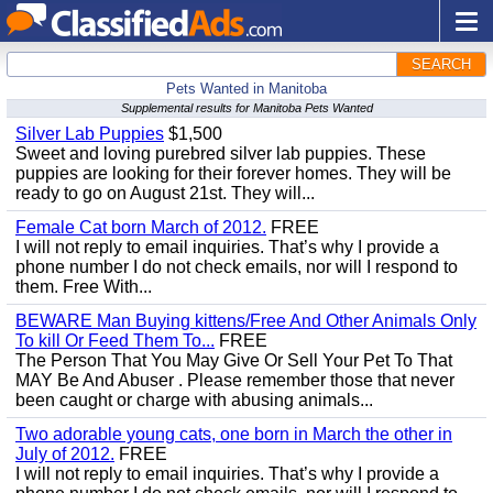
SEARCH
Pets Wanted in Manitoba
Supplemental results for Manitoba Pets Wanted
Silver Lab Puppies
$1,500
Sweet and loving purebred silver lab puppies. These
puppies are looking for their forever homes. They will be
ready to go on August 21st. They will...
Female Cat born March of 2012.
FREE
I will not reply to email inquiries. That’s why I provide a
phone number I do not check emails, nor will I respond to
them. Free With...
BEWARE Man Buying kittens/Free And Other Animals Only
To kill Or Feed Them To...
FREE
The Person That You May Give Or Sell Your Pet To That
MAY Be And Abuser . Please remember those that never
been caught or charge with abusing animals...
Two adorable young cats, one born in March the other in
July of 2012.
FREE
I will not reply to email inquiries. That’s why I provide a