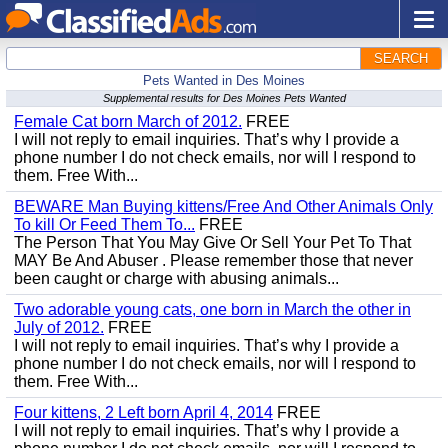
SEARCH
Pets Wanted in Des Moines
Supplemental results for Des Moines Pets Wanted
Female Cat born March of 2012.
FREE
I will not reply to email inquiries. That’s why I provide a
phone number I do not check emails, nor will I respond to
them. Free With...
BEWARE Man Buying kittens/Free And Other Animals Only
To kill Or Feed Them To...
FREE
The Person That You May Give Or Sell Your Pet To That
MAY Be And Abuser . Please remember those that never
been caught or charge with abusing animals...
Two adorable young cats, one born in March the other in
July of 2012.
FREE
I will not reply to email inquiries. That’s why I provide a
phone number I do not check emails, nor will I respond to
them. Free With...
Four kittens, 2 Left born April 4, 2014
FREE
I will not reply to email inquiries. That’s why I provide a