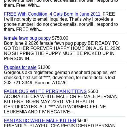
phone number I do not check emails, nor will I respond to
them. Free: With...
FREE With Condition, 4 Cats Born In June 2011.
FREE
I will not reply to email inquiries. That’s why I provide a
phone number I do not check emails, nor will I respond to
them. FREE With...
female fawn pug puppy
$750.00
Born june 9 2026 female fawn pug puppy BE READY TO
GO TO HER FOREVER HAPPY HOME ON AUG 11 2026
NO SHIPPING THE PUPPY MUST BE PICKED UP IN
PERSON IN...
Puppies for sale
$1200
Gorgeous aka registered german shepherd puppies, vet
checked, first set of ****, dewormed, for more details text
203-721-3349. Born on 7/10/26.
FABULOUS WHITE PERSIAN KITTENS
$600
ADORABLE CFA WHITE MALE OR FEMALE PERSIAN
KITTENS- BORN MAY 23RD- VET HEALTH
CERTIFICATES- ALL **** AND WORMED-FELINE
LEUKEMIA AND FIV NEGATIVE-...
FANTASTIC WHITE MALE KITTEN
$600
FRIENDLY,, PLAYFUL CFA REGISTGERED PERSIAN