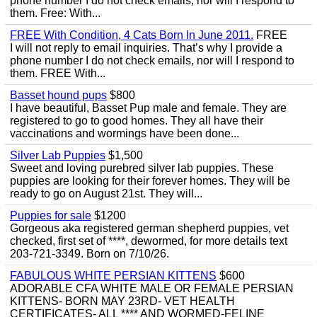
phone number I do not check emails, nor will I respond to
them. Free: With...
FREE With Condition, 4 Cats Born In June 2011.
FREE
I will not reply to email inquiries. That’s why I provide a
phone number I do not check emails, nor will I respond to
them. FREE With...
Basset hound pups
$800
I have beautiful, Basset Pup male and female. They are
registered to go to good homes. They all have their
vaccinations and wormings have been done...
Silver Lab Puppies
$1,500
Sweet and loving purebred silver lab puppies. These
puppies are looking for their forever homes. They will be
ready to go on August 21st. They will...
Puppies for sale
$1200
Gorgeous aka registered german shepherd puppies, vet
checked, first set of ****, dewormed, for more details text
203-721-3349. Born on 7/10/26.
FABULOUS WHITE PERSIAN KITTENS
$600
ADORABLE CFA WHITE MALE OR FEMALE PERSIAN
KITTENS- BORN MAY 23RD- VET HEALTH
CERTIFICATES- ALL **** AND WORMED-FELINE