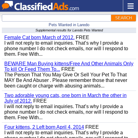
SEARCH
Pets Wanted in Laredo
Supplemental results for Laredo Pets Wanted
Female Cat born March of 2012.
FREE
I will not reply to email inquiries. That’s why I provide a
phone number I do not check emails, nor will I respond to
them. Free With...
BEWARE Man Buying kittens/Free And Other Animals Only
To kill Or Feed Them To...
FREE
The Person That You May Give Or Sell Your Pet To That
MAY Be And Abuser . Please remember those that never
been caught or charge with abusing animals...
Two adorable young cats, one born in March the other in
July of 2012.
FREE
I will not reply to email inquiries. That’s why I provide a
phone number I do not check emails, nor will I respond to
them. Free With...
Four kittens, 2 Left born April 4, 2014
FREE
I will not reply to email inquiries. That’s why I provide a