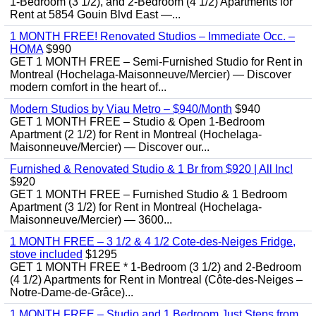
1-Bedroom (3 1/2), and 2-Bedroom (4 1/2) Apartments for
Rent at 5854 Gouin Blvd East —...
1 MONTH FREE! Renovated Studios – Immediate Occ. –
HOMA
$990
GET 1 MONTH FREE – Semi-Furnished Studio for Rent in
Montreal (Hochelaga-Maisonneuve/Mercier) — Discover
modern comfort in the heart of...
Modern Studios by Viau Metro – $940/Month
$940
GET 1 MONTH FREE – Studio & Open 1-Bedroom
Apartment (2 1/2) for Rent in Montreal (Hochelaga-
Maisonneuve/Mercier) — Discover our...
Furnished & Renovated Studio & 1 Br from $920 | All Inc!
$920
GET 1 MONTH FREE – Furnished Studio & 1 Bedroom
Apartment (3 1/2) for Rent in Montreal (Hochelaga-
Maisonneuve/Mercier) — 3600...
1 MONTH FREE – 3 1/2 & 4 1/2 Cote-des-Neiges Fridge,
stove included
$1295
GET 1 MONTH FREE * 1-Bedroom (3 1/2) and 2-Bedroom
(4 1/2) Apartments for Rent in Montreal (Côte-des-Neiges –
Notre-Dame-de-Grâce)...
1 MONTH FREE – Studio and 1 Bedroom Just Steps from