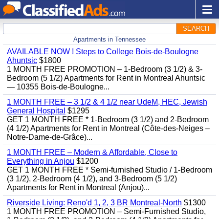
SEARCH
Apartments in Tennessee
AVAILABLE NOW ! Steps to College Bois-de-Boulogne
Ahuntsic
$1800
1 MONTH FREE PROMOTION – 1-Bedroom (3 1/2) & 3-
Bedroom (5 1/2) Apartments for Rent in Montreal Ahuntsic
— 10355 Bois-de-Boulogne...
1 MONTH FREE – 3 1/2 & 4 1/2 near UdeM, HEC, Jewish
General Hospital
$1295
GET 1 MONTH FREE * 1-Bedroom (3 1/2) and 2-Bedroom
(4 1/2) Apartments for Rent in Montreal (Côte-des-Neiges –
Notre-Dame-de-Grâce)...
1 MONTH FREE – Modern & Affordable, Close to
Everything in Anjou
$1200
GET 1 MONTH FREE * Semi-furnished Studio / 1-Bedroom
(3 1/2), 2-Bedroom (4 1/2), and 3-Bedroom (5 1/2)
Apartments for Rent in Montreal (Anjou)...
Riverside Living: Reno'd 1, 2, 3 BR Montreal-North
$1300
1 MONTH FREE PROMOTION – Semi-Furnished Studio,