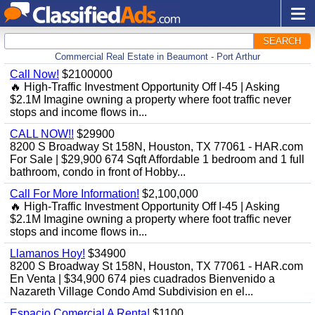
SEARCH
Commercial Real Estate in Beaumont - Port Arthur
Call Now!
$2100000
🔥 High-Traffic Investment Opportunity Off I-45 | Asking
$2.1M Imagine owning a property where foot traffic never
stops and income flows in...
CALL NOW!!
$29900
8200 S Broadway St 158N, Houston, TX 77061 - HAR.com
For Sale | $29,900 674 Sqft Affordable 1 bedroom and 1 full
bathroom, condo in front of Hobby...
Call For More Information!
$2,100,000
🔥 High-Traffic Investment Opportunity Off I-45 | Asking
$2.1M Imagine owning a property where foot traffic never
stops and income flows in...
Llamanos Hoy!
$34900
8200 S Broadway St 158N, Houston, TX 77061 - HAR.com
En Venta | $34,900 674 pies cuadrados Bienvenido a
Nazareth Village Condo Amd Subdivision en el...
Espacio Comercial A Renta!
$1100