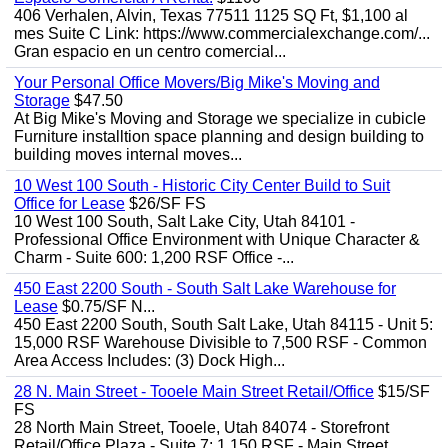
406 Verhalen, Alvin, Texas 77511 1125 SQ Ft, $1,100 al
mes Suite C Link: https://www.commercialexchange.com/...
Gran espacio en un centro comercial...
Your Personal Office Movers/Big Mike's Moving and
Storage
$47.50
At Big Mike's Moving and Storage we specialize in cubicle
Furniture installtion space planning and design building to
building moves internal moves...
10 West 100 South - Historic City Center Build to Suit
Office for Lease
$26/SF FS
10 West 100 South, Salt Lake City, Utah 84101 -
Professional Office Environment with Unique Character &
Charm - Suite 600: 1,200 RSF Office -...
450 East 2200 South - South Salt Lake Warehouse for
Lease
$0.75/SF N...
450 East 2200 South, South Salt Lake, Utah 84115 - Unit 5:
15,000 RSF Warehouse Divisible to 7,500 RSF - Common
Area Access Includes: (3) Dock High...
28 N. Main Street - Tooele Main Street Retail/Office
$15/SF
FS
28 North Main Street, Tooele, Utah 84074 - Storefront
Retail/Office Plaza - Suite 7: 1,150 RSF - Main Street