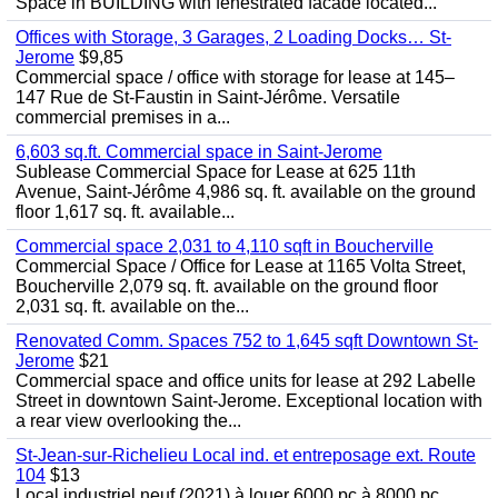
Space in BUILDING with fenestrated facade located...
Offices with Storage, 3 Garages, 2 Loading Docks… St-
Jerome
$9,85
Commercial space / office with storage for lease at 145–
147 Rue de St-Faustin in Saint-Jérôme. Versatile
commercial premises in a...
6,603 sq.ft. Commercial space in Saint-Jerome
Sublease Commercial Space for Lease at 625 11th
Avenue, Saint-Jérôme 4,986 sq. ft. available on the ground
floor 1,617 sq. ft. available...
Commercial space 2,031 to 4,110 sqft in Boucherville
Commercial Space / Office for Lease at 1165 Volta Street,
Boucherville 2,079 sq. ft. available on the ground floor
2,031 sq. ft. available on the...
Renovated Comm. Spaces 752 to 1,645 sqft Downtown St-
Jerome
$21
Commercial space and office units for lease at 292 Labelle
Street in downtown Saint-Jerome. Exceptional location with
a rear view overlooking the...
St-Jean-sur-Richelieu Local ind. et entreposage ext. Route
104
$13
Local industriel neuf (2021) à louer 6000 pc à 8000 pc