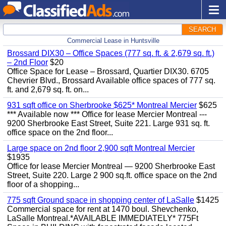
SEARCH
Commercial Lease in Huntsville
Brossard DIX30 – Office Spaces (777 sq. ft. & 2,679 sq. ft.)
– 2nd Floor
$20
Office Space for Lease – Brossard, Quartier DIX30. 6705
Chevrier Blvd., Brossard Available office spaces of 777 sq.
ft. and 2,679 sq. ft. on...
931 sqft office on Sherbrooke $625* Montreal Mercier
$625
*** Available now *** Office for lease Mercier Montreal ---
9200 Sherbrooke East Street, Suite 221. Large 931 sq. ft.
office space on the 2nd floor...
Large space on 2nd floor 2,900 sqft Montreal Mercier
$1935
Office for lease Mercier Montreal — 9200 Sherbrooke East
Street, Suite 220. Large 2 900 sq.ft. office space on the 2nd
floor of a shopping...
775 sqft Ground space in shopping center of LaSalle
$1425
Commercial space for rent at 1470 boul. Shevchenko,
LaSalle Montreal.*AVAILABLE IMMEDIATELY* 775Ft