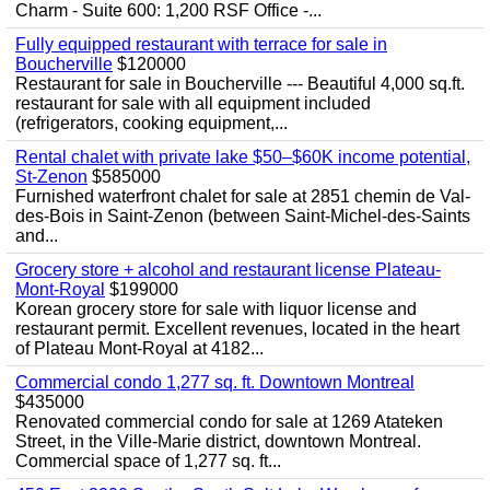
Charm - Suite 600: 1,200 RSF Office -...
Fully equipped restaurant with terrace for sale in
Boucherville
$120000
Restaurant for sale in Boucherville --- Beautiful 4,000 sq.ft.
restaurant for sale with all equipment included
(refrigerators, cooking equipment,...
Rental chalet with private lake $50–$60K income potential,
St-Zenon
$585000
Furnished waterfront chalet for sale at 2851 chemin de Val-
des-Bois in Saint-Zenon (between Saint-Michel-des-Saints
and...
Grocery store + alcohol and restaurant license Plateau-
Mont-Royal
$199000
Korean grocery store for sale with liquor license and
restaurant permit. Excellent revenues, located in the heart
of Plateau Mont-Royal at 4182...
Commercial condo 1,277 sq. ft. Downtown Montreal
$435000
Renovated commercial condo for sale at 1269 Atateken
Street, in the Ville-Marie district, downtown Montreal.
Commercial space of 1,277 sq. ft...