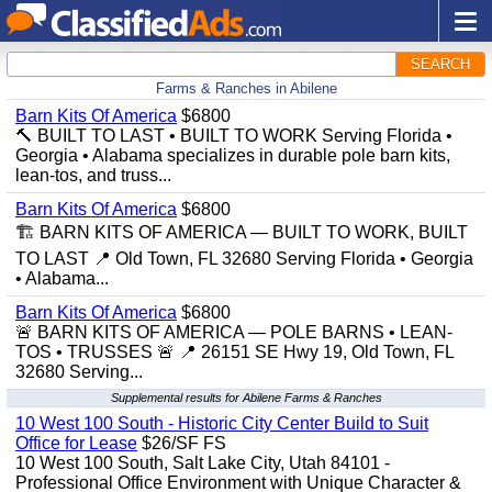
SEARCH
Farms & Ranches in Abilene
Barn Kits Of America
$6800
🔨 BUILT TO LAST • BUILT TO WORK Serving Florida •
Georgia • Alabama specializes in durable pole barn kits,
lean-tos, and truss...
Barn Kits Of America
$6800
🏗️ BARN KITS OF AMERICA — BUILT TO WORK, BUILT
TO LAST 📍 Old Town, FL 32680 Serving Florida • Georgia
• Alabama...
Barn Kits Of America
$6800
🚨 BARN KITS OF AMERICA — POLE BARNS • LEAN-
TOS • TRUSSES 🚨 📍 26151 SE Hwy 19, Old Town, FL
32680 Serving...
Supplemental results for Abilene Farms & Ranches
10 West 100 South - Historic City Center Build to Suit
Office for Lease
$26/SF FS
10 West 100 South, Salt Lake City, Utah 84101 -
Professional Office Environment with Unique Character &