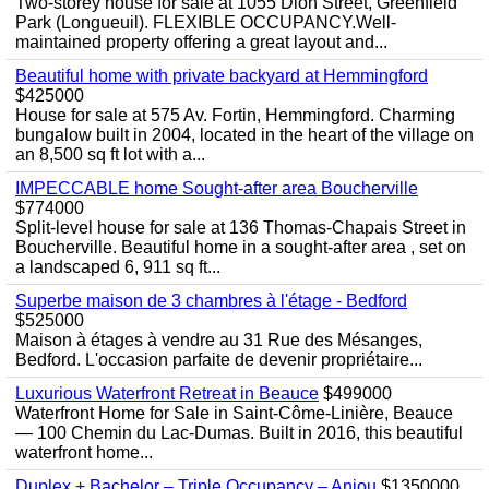
Two-storey house for sale at 1055 Dion Street, Greenfield
Park (Longueuil). FLEXIBLE OCCUPANCY.Well-
maintained property offering a great layout and...
Beautiful home with private backyard at Hemmingford
$425000
House for sale at 575 Av. Fortin, Hemmingford. Charming
bungalow built in 2004, located in the heart of the village on
an 8,500 sq ft lot with a...
IMPECCABLE home Sought-after area Boucherville
$774000
Split-level house for sale at 136 Thomas-Chapais Street in
Boucherville. Beautiful home in a sought-after area , set on
a landscaped 6, 911 sq ft...
Superbe maison de 3 chambres à l'étage - Bedford
$525000
Maison à étages à vendre au 31 Rue des Mésanges,
Bedford. L'occasion parfaite de devenir propriétaire...
Luxurious Waterfront Retreat in Beauce
$499000
Waterfront Home for Sale in Saint-Côme-Linière, Beauce
— 100 Chemin du Lac-Dumas. Built in 2016, this beautiful
waterfront home...
Duplex + Bachelor – Triple Occupancy – Anjou
$1350000