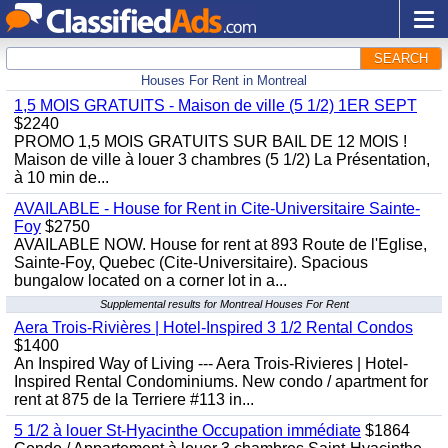
SEARCH
Houses For Rent in Montreal
1,5 MOIS GRATUITS - Maison de ville (5 1/2) 1ER SEPT
$2240
PROMO 1,5 MOIS GRATUITS SUR BAIL DE 12 MOIS !
Maison de ville à louer 3 chambres (5 1/2) La Présentation,
à 10 min de...
AVAILABLE - House for Rent in Cite-Universitaire Sainte-
Foy
$2750
AVAILABLE NOW. House for rent at 893 Route de l'Eglise,
Sainte-Foy, Quebec (Cite-Universitaire). Spacious
bungalow located on a corner lot in a...
Supplemental results for Montreal Houses For Rent
Aera Trois-Rivières | Hotel-Inspired 3 1/2 Rental Condos
$1400
An Inspired Way of Living --- Aera Trois-Rivieres | Hotel-
Inspired Rental Condominiums. New condo / apartment for
rent at 875 de la Terriere #113 in...
5 1/2 à louer St-Hyacinthe Occupation immédiate
$1864