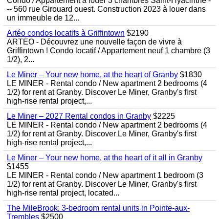
Condo / Appartement à louer 3 chambres Saint-Hyacinthe -
-- 560 rue Girouard ouest. Construction 2023 à louer dans
un immeuble de 12...
Artéo condos locatifs à Griffintown
$2190
ARTÉO - Découvrez une nouvelle façon de vivre à
Griffintown ! Condo locatif / Appartement neuf 1 chambre (3
1/2), 2...
Le Miner – Your new home, at the heart of Granby
$1830
LE MINER - Rental condo / New apartment 2 bedrooms (4
1/2) for rent at Granby. Discover Le Miner, Granby's first
high-rise rental project,...
Le Miner – 2027 Rental condos in Granby
$2225
LE MINER - Rental condo / New apartment 2 bedrooms (4
1/2) for rent at Granby. Discover Le Miner, Granby's first
high-rise rental project,...
Le Miner – Your new home, at the heart of it all in Granby
$1455
LE MINER - Rental condo / New apartment 1 bedroom (3
1/2) for rent at Granby. Discover Le Miner, Granby's first
high-rise rental project, located...
The MileBrook: 3-bedroom rental units in Pointe-aux-
Trembles
$2500