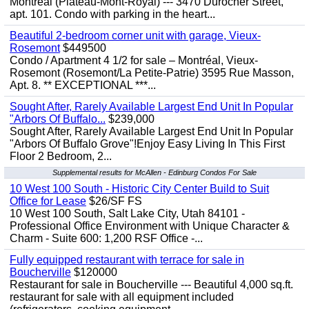
Montreal (Plateau-Mont-Royal) --- 3470 Durocher Street,
apt. 101. Condo with parking in the heart...
Beautiful 2-bedroom corner unit with garage, Vieux-
Rosemont
$449500
Condo / Apartment 4 1/2 for sale – Montréal, Vieux-
Rosemont (Rosemont/La Petite-Patrie) 3595 Rue Masson,
Apt. 8. ** EXCEPTIONAL ***...
Sought After, Rarely Available Largest End Unit In Popular
"Arbors Of Buffalo...
$239,000
Sought After, Rarely Available Largest End Unit In Popular
"Arbors Of Buffalo Grove"!Enjoy Easy Living In This First
Floor 2 Bedroom, 2...
Supplemental results for McAllen - Edinburg Condos For Sale
10 West 100 South - Historic City Center Build to Suit
Office for Lease
$26/SF FS
10 West 100 South, Salt Lake City, Utah 84101 -
Professional Office Environment with Unique Character &
Charm - Suite 600: 1,200 RSF Office -...
Fully equipped restaurant with terrace for sale in
Boucherville
$120000
Restaurant for sale in Boucherville --- Beautiful 4,000 sq.ft.
restaurant for sale with all equipment included