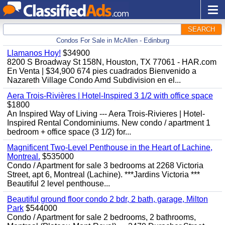
SEARCH
Condos For Sale in McAllen - Edinburg
Llamanos Hoy!
$34900
8200 S Broadway St 158N, Houston, TX 77061 - HAR.com
En Venta | $34,900 674 pies cuadrados Bienvenido a
Nazareth Village Condo Amd Subdivision en el...
Aera Trois-Rivières | Hotel-Inspired 3 1/2 with office space
$1800
An Inspired Way of Living --- Aera Trois-Rivieres | Hotel-
Inspired Rental Condominiums. New condo / apartment 1
bedroom + office space (3 1/2) for...
Magnificent Two-Level Penthouse in the Heart of Lachine,
Montreal.
$535000
Condo / Apartment for sale 3 bedrooms at 2268 Victoria
Street, apt 6, Montreal (Lachine). ***Jardins Victoria ***
Beautiful 2 level penthouse...
Beautiful ground floor condo 2 bdr, 2 bath, garage, Milton
Park
$544000
Condo / Apartment for sale 2 bedrooms, 2 bathrooms,