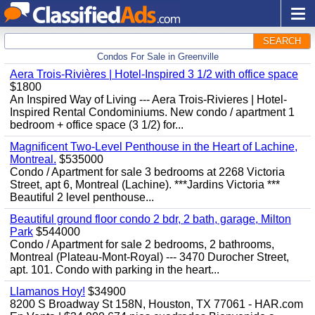
SEARCH
Condos For Sale in Greenville
Aera Trois-Rivières | Hotel-Inspired 3 1/2 with office space
$1800
An Inspired Way of Living --- Aera Trois-Rivieres | Hotel-
Inspired Rental Condominiums. New condo / apartment 1
bedroom + office space (3 1/2) for...
Magnificent Two-Level Penthouse in the Heart of Lachine,
Montreal.
$535000
Condo / Apartment for sale 3 bedrooms at 2268 Victoria
Street, apt 6, Montreal (Lachine). ***Jardins Victoria ***
Beautiful 2 level penthouse...
Beautiful ground floor condo 2 bdr, 2 bath, garage, Milton
Park
$544000
Condo / Apartment for sale 2 bedrooms, 2 bathrooms,
Montreal (Plateau-Mont-Royal) --- 3470 Durocher Street,
apt. 101. Condo with parking in the heart...
Llamanos Hoy!
$34900
8200 S Broadway St 158N, Houston, TX 77061 - HAR.com