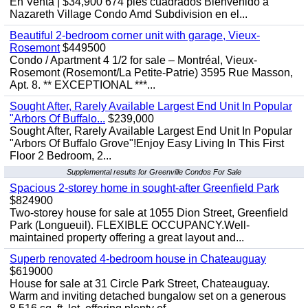
En Venta | $34,900 674 pies cuadrados Bienvenido a
Nazareth Village Condo Amd Subdivision en el...
Beautiful 2-bedroom corner unit with garage, Vieux-
Rosemont
$449500
Condo / Apartment 4 1/2 for sale – Montréal, Vieux-
Rosemont (Rosemont/La Petite-Patrie) 3595 Rue Masson,
Apt. 8. ** EXCEPTIONAL ***...
Sought After, Rarely Available Largest End Unit In Popular
"Arbors Of Buffalo...
$239,000
Sought After, Rarely Available Largest End Unit In Popular
"Arbors Of Buffalo Grove"!Enjoy Easy Living In This First
Floor 2 Bedroom, 2...
Supplemental results for Greenville Condos For Sale
Spacious 2-storey home in sought-after Greenfield Park
$824900
Two-storey house for sale at 1055 Dion Street, Greenfield
Park (Longueuil). FLEXIBLE OCCUPANCY.Well-
maintained property offering a great layout and...
Superb renovated 4-bedroom house in Chateauguay
$619000
House for sale at 31 Circle Park Street, Chateauguay.
Warm and inviting detached bungalow set on a generous