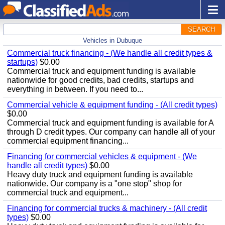
SEARCH
Vehicles in Dubuque
Commercial truck financing - (We handle all credit types &
startups)
$0.00
Commercial truck and equipment funding is available
nationwide for good credits, bad credits, startups and
everything in between. If you need to...
Commercial vehicle & equipment funding - (All credit types)
$0.00
Commercial truck and equipment funding is available for A
through D credit types. Our company can handle all of your
commercial equipment financing...
Financing for commercial vehicles & equipment - (We
handle all credit types)
$0.00
Heavy duty truck and equipment funding is available
nationwide. Our company is a "one stop" shop for
commercial truck and equipment...
Financing for commercial trucks & machinery - (All credit
types)
$0.00