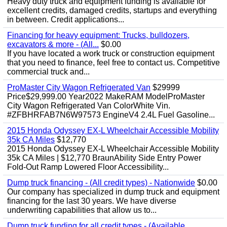
Heavy duty truck and equipment funding is available for
excellent credits, damaged credits, startups and everything
in between. Credit applications...
Financing for heavy equipment: Trucks, bulldozers,
excavators & more - (All...
$0.00
If you have located a work truck or construction equipment
that you need to finance, feel free to contact us. Competitive
commercial truck and...
ProMaster City Wagon Refrigerated Van
$29999
Price$29,999.00 Year2022 MakeRAM ModelProMaster
City Wagon Refrigerated Van ColorWhite Vin.
#ZFBHRFAB7N6W97573 EngineV4 2.4L Fuel Gasoline...
2015 Honda Odyssey EX-L Wheelchair Accessible Mobility
35k CA Miles
$12,770
2015 Honda Odyssey EX-L Wheelchair Accessible Mobility
35k CA Miles | $12,770 BraunAbility Side Entry Power
Fold-Out Ramp Lowered Floor Accessibility...
Dump truck financing - (All credit types) - Nationwide
$0.00
Our company has specialized in dump truck and equipment
financing for the last 30 years. We have diverse
underwriting capabilities that allow us to...
Dump truck funding for all credit types - (Available