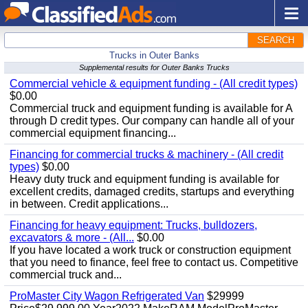
SEARCH
Trucks in Outer Banks
Supplemental results for Outer Banks Trucks
Commercial vehicle & equipment funding - (All credit types)
$0.00
Commercial truck and equipment funding is available for A
through D credit types. Our company can handle all of your
commercial equipment financing...
Financing for commercial trucks & machinery - (All credit
types)
$0.00
Heavy duty truck and equipment funding is available for
excellent credits, damaged credits, startups and everything
in between. Credit applications...
Financing for heavy equipment: Trucks, bulldozers,
excavators & more - (All...
$0.00
If you have located a work truck or construction equipment
that you need to finance, feel free to contact us. Competitive
commercial truck and...
ProMaster City Wagon Refrigerated Van
$29999