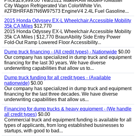
Price$29,999.00 Year2022 MakeRAM ModelProMaster
City Wagon Refrigerated Van ColorWhite Vin.
#ZFBHRFAB7N6W97573 EngineV4 2.4L Fuel Gasoline...
2015 Honda Odyssey EX-L Wheelchair Accessible Mobility
35k CA Miles
$12,770
2015 Honda Odyssey EX-L Wheelchair Accessible Mobility
35k CA Miles | $12,770 BraunAbility Side Entry Power
Fold-Out Ramp Lowered Floor Accessibility...
Dump truck financing - (All credit types) - Nationwide
$0.00
Our company has specialized in dump truck and equipment
financing for the last 30 years. We have diverse
underwriting capabilities that allow us to...
Dump truck funding for all credit types - (Available
nationwide)
$0.00
Our company has specialized in dump truck and equipment
financing for the last three decades. We have diverse
underwriting capabilities that allow us...
Financing for dump trucks & heavy equipment - (We handle
all credit types)
$0.00
Commercial truck and equipment funding is available for all
types of applicants, from long established businesses to
startups, with good to bad...