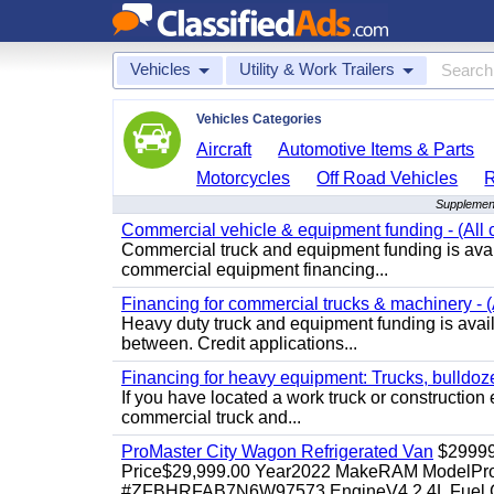
Vehicles
Utility & Work Trailers
Vehicles Categories
Aircraft
Automotive Items & Parts
Motorcycles
Off Road Vehicles
Supplementa
Commercial vehicle & equipment funding - (All c
Commercial truck and equipment funding is avail
commercial equipment financing...
Financing for commercial trucks & machinery - (A
Heavy duty truck and equipment funding is availa
between. Credit applications...
Financing for heavy equipment: Trucks, bulldozer
If you have located a work truck or construction 
commercial truck and...
ProMaster City Wagon Refrigerated Van
$2999
Price$29,999.00 Year2022 MakeRAM ModelProM
#ZFBHRFAB7N6W97573 EngineV4 2.4L Fuel Ga