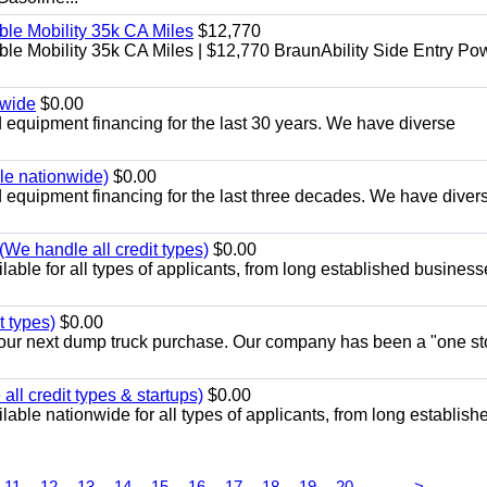
le Mobility 35k CA Miles
$12,770
e Mobility 35k CA Miles | $12,770 BraunAbility Side Entry Po
nwide
$0.00
equipment financing for the last 30 years. We have diverse
ble nationwide)
$0.00
equipment financing for the last three decades. We have diver
We handle all credit types)
$0.00
able for all types of applicants, from long established business
t types)
$0.00
r your next dump truck purchase. Our company has been a "one st
ll credit types & startups)
$0.00
able nationwide for all types of applicants, from long establish
...
11
12
13
14
15
16
17
18
19
20
>