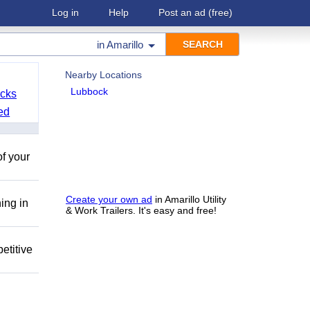
Log in
Help
Post an ad
(free)
in
Amarillo
Nearby Locations
Lubbock
cks
ed
of your
Create your own ad
in Amarillo Utility
ing in
& Work Trailers. It's easy and free!
etitive