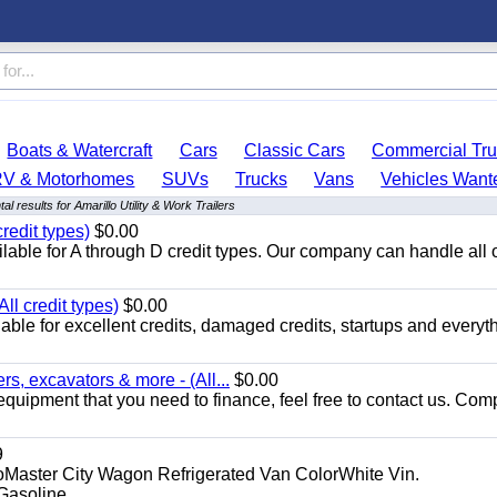
Boats & Watercraft
Cars
Classic Cars
Commercial Tru
RV & Motorhomes
SUVs
Trucks
Vans
Vehicles Want
l results for Amarillo Utility & Work Trailers
redit types)
$0.00
able for A through D credit types. Our company can handle all 
ll credit types)
$0.00
ble for excellent credits, damaged credits, startups and everyth
s, excavators & more - (All...
$0.00
equipment that you need to finance, feel free to contact us. Comp
9
aster City Wagon Refrigerated Van ColorWhite Vin.
soline...