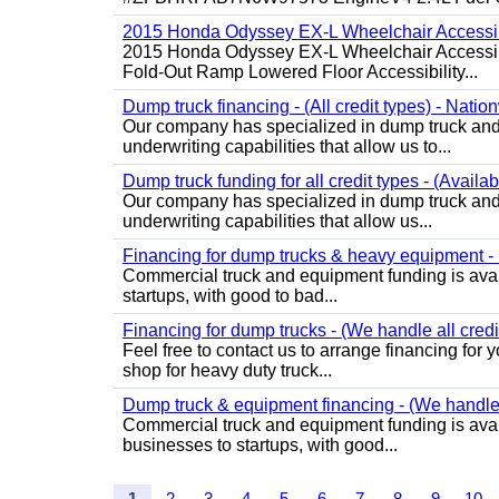
2015 Honda Odyssey EX-L Wheelchair Accessib
2015 Honda Odyssey EX-L Wheelchair Accessibl
Fold-Out Ramp Lowered Floor Accessibility...
Dump truck financing - (All credit types) - Natio
Our company has specialized in dump truck and 
underwriting capabilities that allow us to...
Dump truck funding for all credit types - (Availa
Our company has specialized in dump truck and 
underwriting capabilities that allow us...
Financing for dump trucks & heavy equipment - (
Commercial truck and equipment funding is avail
startups, with good to bad...
Financing for dump trucks - (We handle all credi
Feel free to contact us to arrange financing fo
shop for heavy duty truck...
Dump truck & equipment financing - (We handle a
Commercial truck and equipment funding is avail
businesses to startups, with good...
1
2
3
4
5
6
7
8
9
10