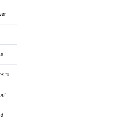
wer
se
es to
op"
ed