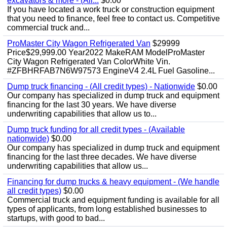
excavators & more - (All...
$0.00
If you have located a work truck or construction equipment
that you need to finance, feel free to contact us. Competitive
commercial truck and...
ProMaster City Wagon Refrigerated Van
$29999
Price$29,999.00 Year2022 MakeRAM ModelProMaster
City Wagon Refrigerated Van ColorWhite Vin.
#ZFBHRFAB7N6W97573 EngineV4 2.4L Fuel Gasoline...
Dump truck financing - (All credit types) - Nationwide
$0.00
Our company has specialized in dump truck and equipment
financing for the last 30 years. We have diverse
underwriting capabilities that allow us to...
Dump truck funding for all credit types - (Available
nationwide)
$0.00
Our company has specialized in dump truck and equipment
financing for the last three decades. We have diverse
underwriting capabilities that allow us...
Financing for dump trucks & heavy equipment - (We handle
all credit types)
$0.00
Commercial truck and equipment funding is available for all
types of applicants, from long established businesses to
startups, with good to bad...