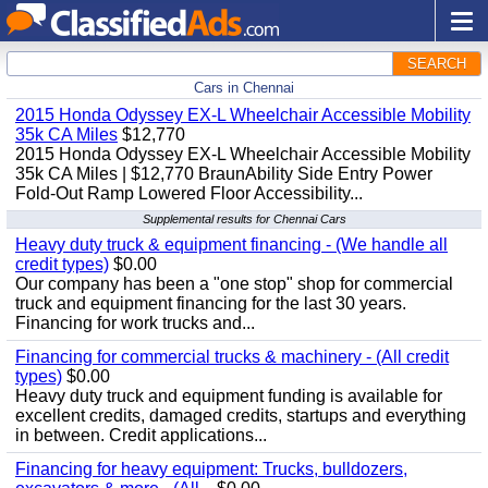
SEARCH
Cars in Chennai
2015 Honda Odyssey EX-L Wheelchair Accessible Mobility
35k CA Miles
$12,770
2015 Honda Odyssey EX-L Wheelchair Accessible Mobility
35k CA Miles | $12,770 BraunAbility Side Entry Power
Fold-Out Ramp Lowered Floor Accessibility...
Supplemental results for Chennai Cars
Heavy duty truck & equipment financing - (We handle all
credit types)
$0.00
Our company has been a "one stop" shop for commercial
truck and equipment financing for the last 30 years.
Financing for work trucks and...
Financing for commercial trucks & machinery - (All credit
types)
$0.00
Heavy duty truck and equipment funding is available for
excellent credits, damaged credits, startups and everything
in between. Credit applications...
Financing for heavy equipment: Trucks, bulldozers,