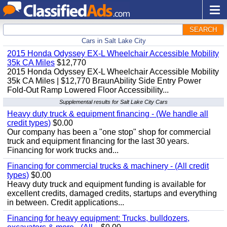
SEARCH
Cars in Salt Lake City
2015 Honda Odyssey EX-L Wheelchair Accessible Mobility
35k CA Miles
$12,770
2015 Honda Odyssey EX-L Wheelchair Accessible Mobility
35k CA Miles | $12,770 BraunAbility Side Entry Power
Fold-Out Ramp Lowered Floor Accessibility...
Supplemental results for Salt Lake City Cars
Heavy duty truck & equipment financing - (We handle all
credit types)
$0.00
Our company has been a "one stop" shop for commercial
truck and equipment financing for the last 30 years.
Financing for work trucks and...
Financing for commercial trucks & machinery - (All credit
types)
$0.00
Heavy duty truck and equipment funding is available for
excellent credits, damaged credits, startups and everything
in between. Credit applications...
Financing for heavy equipment: Trucks, bulldozers,