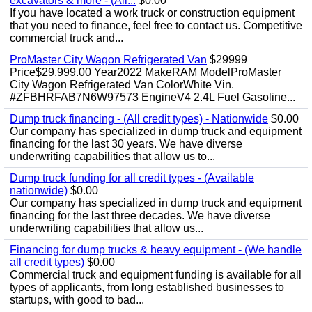
excavators & more - (All...
$0.00
If you have located a work truck or construction equipment
that you need to finance, feel free to contact us. Competitive
commercial truck and...
ProMaster City Wagon Refrigerated Van
$29999
Price$29,999.00 Year2022 MakeRAM ModelProMaster
City Wagon Refrigerated Van ColorWhite Vin.
#ZFBHRFAB7N6W97573 EngineV4 2.4L Fuel Gasoline...
Dump truck financing - (All credit types) - Nationwide
$0.00
Our company has specialized in dump truck and equipment
financing for the last 30 years. We have diverse
underwriting capabilities that allow us to...
Dump truck funding for all credit types - (Available
nationwide)
$0.00
Our company has specialized in dump truck and equipment
financing for the last three decades. We have diverse
underwriting capabilities that allow us...
Financing for dump trucks & heavy equipment - (We handle
all credit types)
$0.00
Commercial truck and equipment funding is available for all
types of applicants, from long established businesses to
startups, with good to bad...