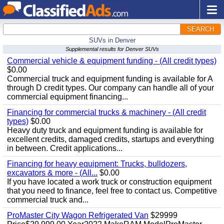
SEARCH
SUVs in Denver
Supplemental results for Denver SUVs
Commercial vehicle & equipment funding - (All credit types)
$0.00
Commercial truck and equipment funding is available for A
through D credit types. Our company can handle all of your
commercial equipment financing...
Financing for commercial trucks & machinery - (All credit
types)
$0.00
Heavy duty truck and equipment funding is available for
excellent credits, damaged credits, startups and everything
in between. Credit applications...
Financing for heavy equipment: Trucks, bulldozers,
excavators & more - (All...
$0.00
If you have located a work truck or construction equipment
that you need to finance, feel free to contact us. Competitive
commercial truck and...
ProMaster City Wagon Refrigerated Van
$29999