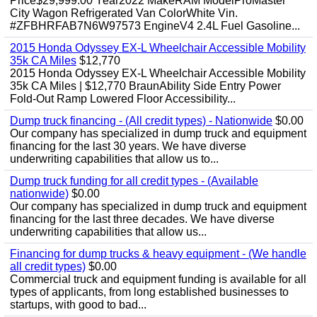
Price$29,999.00 Year2022 MakeRAM ModelProMaster
City Wagon Refrigerated Van ColorWhite Vin.
#ZFBHRFAB7N6W97573 EngineV4 2.4L Fuel Gasoline...
2015 Honda Odyssey EX-L Wheelchair Accessible Mobility
35k CA Miles
$12,770
2015 Honda Odyssey EX-L Wheelchair Accessible Mobility
35k CA Miles | $12,770 BraunAbility Side Entry Power
Fold-Out Ramp Lowered Floor Accessibility...
Dump truck financing - (All credit types) - Nationwide
$0.00
Our company has specialized in dump truck and equipment
financing for the last 30 years. We have diverse
underwriting capabilities that allow us to...
Dump truck funding for all credit types - (Available
nationwide)
$0.00
Our company has specialized in dump truck and equipment
financing for the last three decades. We have diverse
underwriting capabilities that allow us...
Financing for dump trucks & heavy equipment - (We handle
all credit types)
$0.00
Commercial truck and equipment funding is available for all
types of applicants, from long established businesses to
startups, with good to bad...