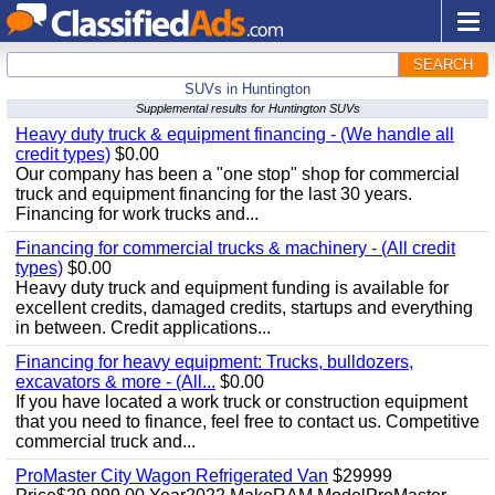
SEARCH
SUVs in Huntington
Supplemental results for Huntington SUVs
Heavy duty truck & equipment financing - (We handle all
credit types)
$0.00
Our company has been a "one stop" shop for commercial
truck and equipment financing for the last 30 years.
Financing for work trucks and...
Financing for commercial trucks & machinery - (All credit
types)
$0.00
Heavy duty truck and equipment funding is available for
excellent credits, damaged credits, startups and everything
in between. Credit applications...
Financing for heavy equipment: Trucks, bulldozers,
excavators & more - (All...
$0.00
If you have located a work truck or construction equipment
that you need to finance, feel free to contact us. Competitive
commercial truck and...
ProMaster City Wagon Refrigerated Van
$29999