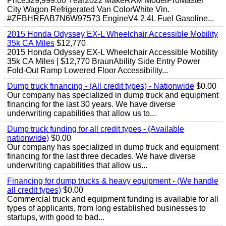
Price$29,999.00 Year2022 MakeRAM ModelProMaster
City Wagon Refrigerated Van ColorWhite Vin.
#ZFBHRFAB7N6W97573 EngineV4 2.4L Fuel Gasoline...
2015 Honda Odyssey EX-L Wheelchair Accessible Mobility
35k CA Miles
$12,770
2015 Honda Odyssey EX-L Wheelchair Accessible Mobility
35k CA Miles | $12,770 BraunAbility Side Entry Power
Fold-Out Ramp Lowered Floor Accessibility...
Dump truck financing - (All credit types) - Nationwide
$0.00
Our company has specialized in dump truck and equipment
financing for the last 30 years. We have diverse
underwriting capabilities that allow us to...
Dump truck funding for all credit types - (Available
nationwide)
$0.00
Our company has specialized in dump truck and equipment
financing for the last three decades. We have diverse
underwriting capabilities that allow us...
Financing for dump trucks & heavy equipment - (We handle
all credit types)
$0.00
Commercial truck and equipment funding is available for all
types of applicants, from long established businesses to
startups, with good to bad...