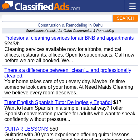
SEARCH
Construction & Remodeling in Oahu
Supplemental results for Oahu Construction & Remodeling
Profesional cleaning sevrices for air BNB and appartments
$24$/h
Cleaning services available now for airbnbs, medical
offices, restaurants, offices. Open to subcontracts. Call now
before we are all booked. We...
There's a difference between "clean"... and professionally
cleaned.
Your home takes care of you every day. Maybe it's time
someone took care of your home. At Need Maids Cleaning ,
we believe every room deserves...
Tutor English Spanish Tutor De Ingles y Español
$17
Want to learn Spanish in a simple, natural way? I offer
Spanish conversation practice for adults who want to speak
confidently without pressure...
GUITAR LESSONS
$50
Guitarist with 30 years experience offering guitar lessons