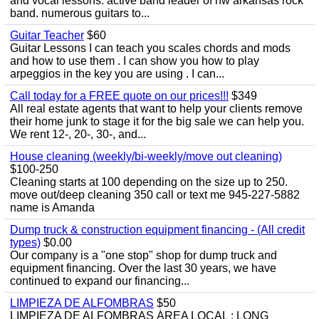
and vocal lessons. active band leader of nw arkansas rock
band. numerous guitars to...
Guitar Teacher
$60
Guitar Lessons I can teach you scales chords and mods
and how to use them . I can show you how to play
arpeggios in the key you are using . I can...
Call today for a FREE quote on our prices!!!
$349
All real estate agents that want to help your clients remove
their home junk to stage it for the big sale we can help you.
We rent 12-, 20-, 30-, and...
House cleaning (weekly/bi-weekly/move out cleaning)
$100-250
Cleaning starts at 100 depending on the size up to 250.
move out/deep cleaning 350 call or text me 945-227-5882
name is Amanda
Dump truck & construction equipment financing - (All credit
types)
$0.00
Our company is a "one stop" shop for dump truck and
equipment financing. Over the last 30 years, we have
continued to expand our financing...
LIMPIEZA DE ALFOMBRAS
$50
LIMPIEZA DE ALFOMBRAS ÁREA LOCAL : LONG