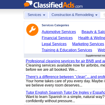
Services
Construction & Remodeling
Services Categories
Automotive Services
Beauty & Sal
Financial Services
Health & Welln
Legal Services
Marketing Services
Training & Education Services
Web
Supplemental res
Profesional cleaning sevrices for air BNB and 
Cleaning services available now for airbnbs, med
before we are all booked. We...
There's a difference between "clean"... and prof
Your home takes care of you every day. Maybe i
we believe every room deserves...
Tutor English Spanish Tutor De Ingles y Españo
Want to learn Spanish in a simple, natural way? 
confidently without pressure...