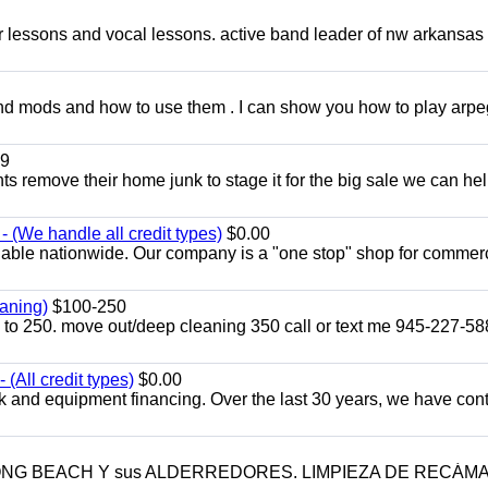
ar lessons and vocal lessons. active band leader of nw arkansas
and mods and how to use them . I can show you how to play arp
9
ents remove their home junk to stage it for the big sale we can he
 (We handle all credit types)
$0.00
lable nationwide. Our company is a "one stop" shop for commer
aning)
$100-250
p to 250. move out/deep cleaning 350 call or text me 945-227-5
(All credit types)
$0.00
k and equipment financing. Over the last 30 years, we have con
LONG BEACH Y sus ALDERREDORES. LIMPIEZA DE RECÁM