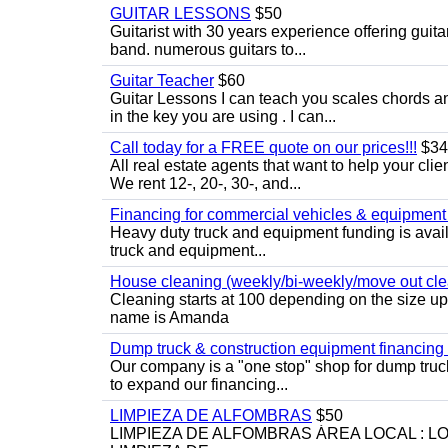
GUITAR LESSONS
$50
Guitarist with 30 years experience offering guit
band. numerous guitars to...
Guitar Teacher
$60
Guitar Lessons I can teach you scales chords 
in the key you are using . I can...
Call today for a FREE quote on our prices!!!
$34
All real estate agents that want to help your cli
We rent 12-, 20-, 30-, and...
Financing for commercial vehicles & equipment -
Heavy duty truck and equipment funding is avai
truck and equipment...
House cleaning (weekly/bi-weekly/move out cle
Cleaning starts at 100 depending on the size u
name is Amanda
Dump truck & construction equipment financing - 
Our company is a "one stop" shop for dump truc
to expand our financing...
LIMPIEZA DE ALFOMBRAS
$50
LIMPIEZA DE ALFOMBRAS ÁREA LOCAL : 