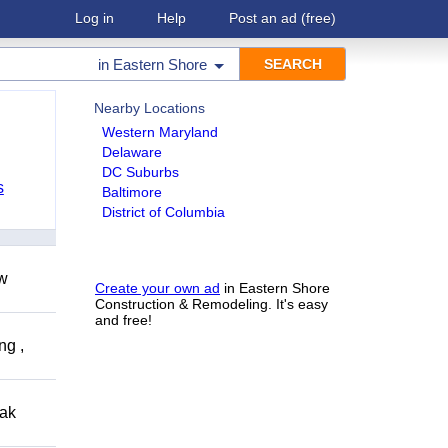
Log in
Help
Post an ad
(free)
in
Eastern Shore
Nearby Locations
Western Maryland
Delaware
DC Suburbs
s
Baltimore
District of Columbia
ow
Create your own ad
in Eastern Shore
Construction & Remodeling. It's easy
and free!
ng ,
eak