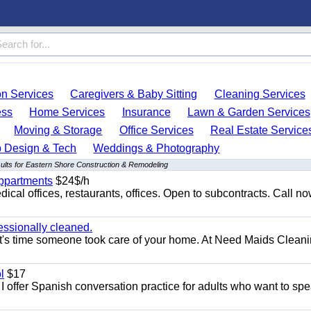
on Services
Caregivers & Baby Sitting
Cleaning Services
ess
Home Services
Insurance
Lawn & Garden Services
Moving & Storage
Office Services
Real Estate Service
 Design & Tech
Weddings & Photography
ults for Eastern Shore Construction & Remodeling
appartments
$24$/h
ical offices, restaurants, offices. Open to subcontracts. Call n
essionally cleaned.
t's time someone took care of your home. At Need Maids Cleani
l
$17
I offer Spanish conversation practice for adults who want to sp