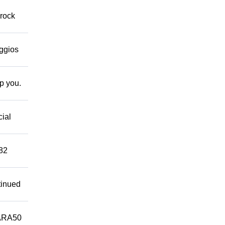
 rock
eggios
lp you.
cial
882
tinued
ARA50