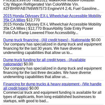
Price$29,999.00 Year2022 MakeRAM ModelProMaster
City Wagon Refrigerated Van ColorWhite Vin.
#ZFBHRFAB7N6W97573 EngineV4 2.4L Fuel Gasoline...
2015 Honda Odyssey EX-L Wheelchair Accessible Mobility
35k CA Miles
$12,770
2015 Honda Odyssey EX-L Wheelchair Accessible Mobility
35k CA Miles | $12,770 BraunAbility Side Entry Power
Fold-Out Ramp Lowered Floor Accessibility...
Dump truck financing - (All credit types) - Nationwide
$0.00
Our company has specialized in dump truck and equipment
financing for the last 30 years. We have diverse
underwriting capabilities that allow us to...
Dump truck funding for all credit types - (Available
nationwide)
$0.00
Our company has specialized in dump truck and equipment
financing for the last three decades. We have diverse
underwriting capabilities that allow us...
Financing for dump trucks & heavy equipment - (We handle
all credit types)
$0.00
Commercial truck and equipment funding is available for all
types of applicants, from long established businesses to
startups, with good to bad...