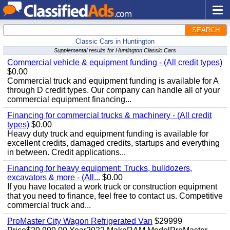
SEARCH
Classic Cars in Huntington
Supplemental results for Huntington Classic Cars
Commercial vehicle & equipment funding - (All credit types)
$0.00
Commercial truck and equipment funding is available for A
through D credit types. Our company can handle all of your
commercial equipment financing...
Financing for commercial trucks & machinery - (All credit
types)
$0.00
Heavy duty truck and equipment funding is available for
excellent credits, damaged credits, startups and everything
in between. Credit applications...
Financing for heavy equipment: Trucks, bulldozers,
excavators & more - (All...
$0.00
If you have located a work truck or construction equipment
that you need to finance, feel free to contact us. Competitive
commercial truck and...
ProMaster City Wagon Refrigerated Van
$29999