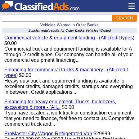
SEARCH
Vehicles Wanted in Outer Banks
Supplemental results for Outer Banks Vehicles Wanted
Commercial vehicle & equipment funding - (All credit types)
$0.00
Commercial truck and equipment funding is available for A
through D credit types. Our company can handle all of your
commercial equipment financing...
Financing for commercial trucks & machinery - (All credit
types)
$0.00
Heavy duty truck and equipment funding is available for
excellent credits, damaged credits, startups and everything
in between. Credit applications...
Financing for heavy equipment: Trucks, bulldozers,
excavators & more - (All...
$0.00
If you have located a work truck or construction equipment
that you need to finance, feel free to contact us. Competitive
commercial truck and...
ProMaster City Wagon Refrigerated Van
$29999