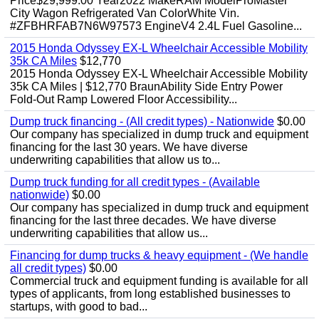
Price$29,999.00 Year2022 MakeRAM ModelProMaster
City Wagon Refrigerated Van ColorWhite Vin.
#ZFBHRFAB7N6W97573 EngineV4 2.4L Fuel Gasoline...
2015 Honda Odyssey EX-L Wheelchair Accessible Mobility
35k CA Miles
$12,770
2015 Honda Odyssey EX-L Wheelchair Accessible Mobility
35k CA Miles | $12,770 BraunAbility Side Entry Power
Fold-Out Ramp Lowered Floor Accessibility...
Dump truck financing - (All credit types) - Nationwide
$0.00
Our company has specialized in dump truck and equipment
financing for the last 30 years. We have diverse
underwriting capabilities that allow us to...
Dump truck funding for all credit types - (Available
nationwide)
$0.00
Our company has specialized in dump truck and equipment
financing for the last three decades. We have diverse
underwriting capabilities that allow us...
Financing for dump trucks & heavy equipment - (We handle
all credit types)
$0.00
Commercial truck and equipment funding is available for all
types of applicants, from long established businesses to
startups, with good to bad...