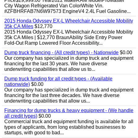
Price$29,999.00 Year2022 MakeRAM ModelProMaster
City Wagon Refrigerated Van ColorWhite Vin.
#ZFBHRFAB7N6W97573 EngineV4 2.4L Fuel Gasoline...
2015 Honda Odyssey EX-L Wheelchair Accessible Mobility
35k CA Miles
$12,770
2015 Honda Odyssey EX-L Wheelchair Accessible Mobility
35k CA Miles | $12,770 BraunAbility Side Entry Power
Fold-Out Ramp Lowered Floor Accessibility...
Dump truck financing - (All credit types) - Nationwide
$0.00
Our company has specialized in dump truck and equipment
financing for the last 30 years. We have diverse
underwriting capabilities that allow us to...
Dump truck funding for all credit types - (Available
nationwide)
$0.00
Our company has specialized in dump truck and equipment
financing for the last three decades. We have diverse
underwriting capabilities that allow us...
Financing for dump trucks & heavy equipment - (We handle
all credit types)
$0.00
Commercial truck and equipment funding is available for all
types of applicants, from long established businesses to
startups, with good to bad...