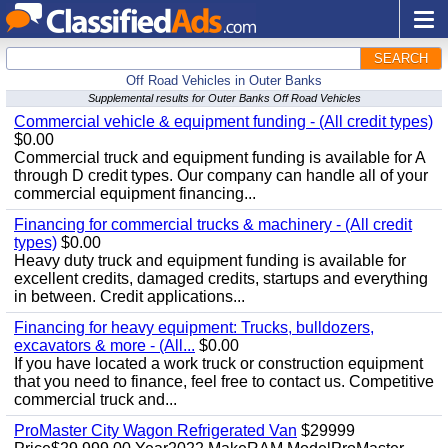
SEARCH
Off Road Vehicles in Outer Banks
Supplemental results for Outer Banks Off Road Vehicles
Commercial vehicle & equipment funding - (All credit types)
$0.00
Commercial truck and equipment funding is available for A
through D credit types. Our company can handle all of your
commercial equipment financing...
Financing for commercial trucks & machinery - (All credit
types)
$0.00
Heavy duty truck and equipment funding is available for
excellent credits, damaged credits, startups and everything
in between. Credit applications...
Financing for heavy equipment: Trucks, bulldozers,
excavators & more - (All...
$0.00
If you have located a work truck or construction equipment
that you need to finance, feel free to contact us. Competitive
commercial truck and...
ProMaster City Wagon Refrigerated Van
$29999