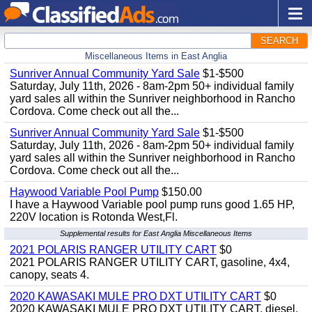
SEARCH
Miscellaneous Items in East Anglia
Sunriver Annual Community Yard Sale
$1-$500
Saturday, July 11th, 2026 - 8am-2pm 50+ individual family
yard sales all within the Sunriver neighborhood in Rancho
Cordova. Come check out all the...
Sunriver Annual Community Yard Sale
$1-$500
Saturday, July 11th, 2026 - 8am-2pm 50+ individual family
yard sales all within the Sunriver neighborhood in Rancho
Cordova. Come check out all the...
Haywood Variable Pool Pump
$150.00
I have a Haywood Variable pool pump runs good 1.65 HP,
220V location is Rotonda West,Fl.
Supplemental results for East Anglia Miscellaneous Items
2021 POLARIS RANGER UTILITY CART
$0
2021 POLARIS RANGER UTILITY CART, gasoline, 4x4,
canopy, seats 4.
2020 KAWASAKI MULE PRO DXT UTILITY CART
$0
2020 KAWASAKI MULE PRO DXT UTILITY CART, diesel,