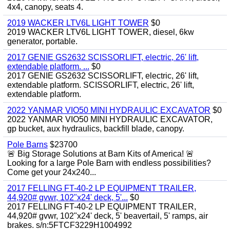
4x4, canopy, seats 4.
2019 WACKER LTV6L LIGHT TOWER
$0
2019 WACKER LTV6L LIGHT TOWER, diesel, 6kw
generator, portable.
2017 GENIE GS2632 SCISSORLIFT, electric, 26' lift,
extendable platform. ...
$0
2017 GENIE GS2632 SCISSORLIFT, electric, 26' lift,
extendable platform. SCISSORLIFT, electric, 26' lift,
extendable platform.
2022 YANMAR VIO50 MINI HYDRAULIC EXCAVATOR
$0
2022 YANMAR VIO50 MINI HYDRAULIC EXCAVATOR,
gp bucket, aux hydraulics, backfill blade, canopy.
Pole Barns
$23700
🚨 Big Storage Solutions at Barn Kits of America! 🚨
Looking for a large Pole Barn with endless possibilities?
Come get your 24x240...
2017 FELLING FT-40-2 LP EQUIPMENT TRAILER,
44,920# gvwr, 102"x24' deck, 5'...
$0
2017 FELLING FT-40-2 LP EQUIPMENT TRAILER,
44,920# gvwr, 102"x24' deck, 5' beavertail, 5' ramps, air
brakes. s/n:5FTCF3229H1004992