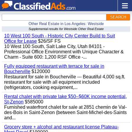
SEARCH
Other Real Estate in Los Angeles: Westside
Supplemental results for Westside Other Real Estate
10 West 100 South - Historic City Center Build to Suit
Office for Lease
$26/SF FS
10 West 100 South, Salt Lake City, Utah 84101 -
Professional Office Environment with Unique Character &
Charm - Suite 600: 1,200 RSF Office -...
Fully equipped restaurant with terrace for sale in
Boucherville
$120000
Restaurant for sale in Boucherville --- Beautiful 4,000 sq.ft.
restaurant for sale with all equipment included
(refrigerators, cooking equipment,...
Rental chalet with private lake $50–$60K income potential,
St-Zenon
$585000
Furnished waterfront chalet for sale at 2851 chemin de Val-
des-Bois in Saint-Zenon (between Saint-Michel-des-Saints
and...
Grocery store + alcohol and restaurant license Plateau-