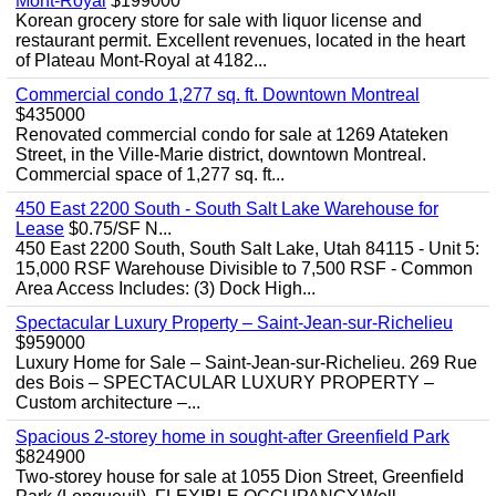
Mont-Royal
$199000
Korean grocery store for sale with liquor license and
restaurant permit. Excellent revenues, located in the heart
of Plateau Mont-Royal at 4182...
Commercial condo 1,277 sq. ft. Downtown Montreal
$435000
Renovated commercial condo for sale at 1269 Atateken
Street, in the Ville-Marie district, downtown Montreal.
Commercial space of 1,277 sq. ft...
450 East 2200 South - South Salt Lake Warehouse for
Lease
$0.75/SF N...
450 East 2200 South, South Salt Lake, Utah 84115 - Unit 5:
15,000 RSF Warehouse Divisible to 7,500 RSF - Common
Area Access Includes: (3) Dock High...
Spectacular Luxury Property – Saint-Jean-sur-Richelieu
$959000
Luxury Home for Sale – Saint-Jean-sur-Richelieu. 269 Rue
des Bois – SPECTACULAR LUXURY PROPERTY –
Custom architecture –...
Spacious 2-storey home in sought-after Greenfield Park
$824900
Two-storey house for sale at 1055 Dion Street, Greenfield