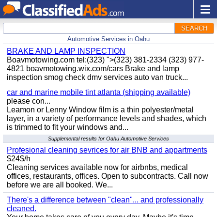
SEARCH
Automotive Services in Oahu
BRAKE AND LAMP INSPECTION
Boavmotowing.com tel:(323) ">(323) 381-2334 (323) 977-
4821 boavmotowing.wix.com/cars Brake and lamp
inspection smog check dmv services auto van truck...
car and marine mobile tint atlanta (shipping available)
please con...
Leamon or Lenny Window film is a thin polyester/metal
layer, in a variety of performance levels and shades, which
is trimmed to fit your windows and...
Supplemental results for Oahu Automotive Services
Profesional cleaning sevrices for air BNB and appartments
$24$/h
Cleaning services available now for airbnbs, medical
offices, restaurants, offices. Open to subcontracts. Call now
before we are all booked. We...
There's a difference between "clean"... and professionally
cleaned.