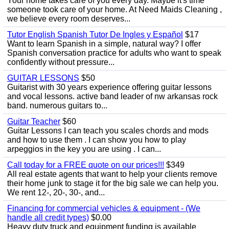
Your home takes care of you every day. Maybe it's time
someone took care of your home. At Need Maids Cleaning ,
we believe every room deserves...
Tutor English Spanish Tutor De Ingles y Español
$17
Want to learn Spanish in a simple, natural way? I offer
Spanish conversation practice for adults who want to speak
confidently without pressure...
GUITAR LESSONS
$50
Guitarist with 30 years experience offering guitar lessons
and vocal lessons. active band leader of nw arkansas rock
band. numerous guitars to...
Guitar Teacher
$60
Guitar Lessons I can teach you scales chords and mods
and how to use them . I can show you how to play
arpeggios in the key you are using . I can...
Call today for a FREE quote on our prices!!!
$349
All real estate agents that want to help your clients remove
their home junk to stage it for the big sale we can help you.
We rent 12-, 20-, 30-, and...
Financing for commercial vehicles & equipment - (We
handle all credit types)
$0.00
Heavy duty truck and equipment funding is available