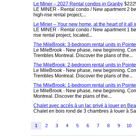
Le Miner – 2027 Rental condos in Granby
$222
LE MINER - Rental condo / New apartment 2 bedro
high-rise rental project,...
Le Miner – Your new home, at the heart of it all 
LE MINER - Rental condo / New apartment 1 bedro
rise rental project, located...
The MileBrook: 3-bedroom rental units in Point
Le MileBrook - New phase, new beginning. Condo
Trembles Montreal. Discover the plans of the...
The MileBrook: 2-bedroom rental units in Point
Le MileBrook - New phase, new beginning. Condo
Trembles Montreal. Discover the plans of the...
The MileBrook: 1-bedroom rental units in Point
Le MileBrook - New phase, new beginning. Cond
Montreal. Discover the plans of the...
Chalet avec accès à un lac privé à louer en Be
Chalet en bois rond de 3 chambres à louer à Sai
1
2
3
4
5
6
7
8
9
10