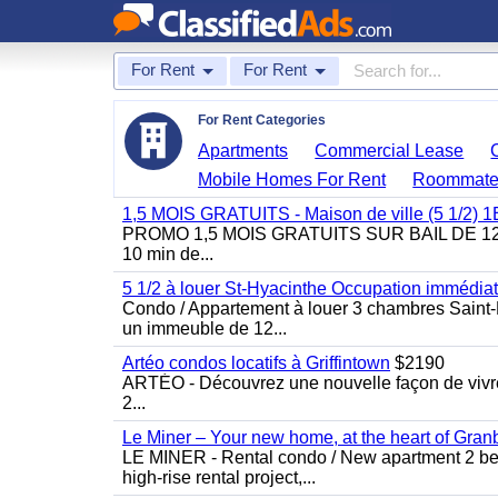
For Rent
For Rent
For Rent Categories
Apartments
Commercial Lease
Mobile Homes For Rent
Roommate
1,5 MOIS GRATUITS - Maison de ville (5 1/2)
PROMO 1,5 MOIS GRATUITS SUR BAIL DE 12 MOIS
10 min de...
5 1/2 à louer St-Hyacinthe Occupation immédia
Condo / Appartement à louer 3 chambres Saint-H
un immeuble de 12...
Artéo condos locatifs à Griffintown
$2190
ARTÉO - Découvrez une nouvelle façon de vivre 
2...
Le Miner – Your new home, at the heart of Gran
LE MINER - Rental condo / New apartment 2 bedro
high-rise rental project,...