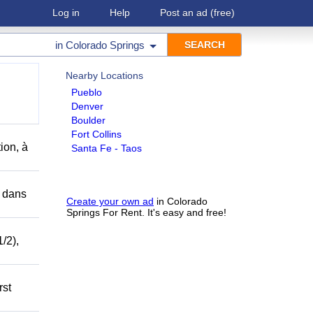
Log in
Help
Post an ad
(free)
in
Colorado Springs
Nearby Locations
Pueblo
Denver
Boulder
Fort Collins
ion, à
Santa Fe - Taos
r dans
Create your own ad
in Colorado
Springs For Rent. It's easy and free!
/2),
rst