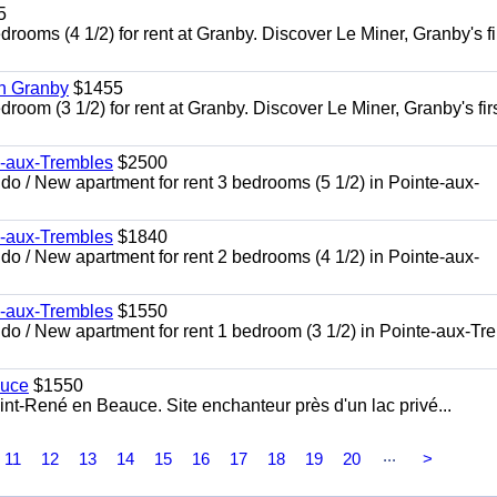
5
oms (4 1/2) for rent at Granby. Discover Le Miner, Granby's fi
in Granby
$1455
om (3 1/2) for rent at Granby. Discover Le Miner, Granby's firs
e-aux-Trembles
$2500
 / New apartment for rent 3 bedrooms (5 1/2) in Pointe-aux-
e-aux-Trembles
$1840
 / New apartment for rent 2 bedrooms (4 1/2) in Pointe-aux-
e-aux-Trembles
$1550
o / New apartment for rent 1 bedroom (3 1/2) in Pointe-aux-Tr
auce
$1550
nt-René en Beauce. Site enchanteur près d'un lac privé...
...
11
12
13
14
15
16
17
18
19
20
>