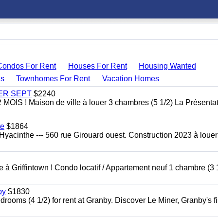
Condos For Rent
Houses For Rent
Housing Wanted
s
Townhomes For Rent
Vacation Homes
 1ER SEPT
$2240
 ! Maison de ville à louer 3 chambres (5 1/2) La Présentat
te
$1864
yacinthe --- 560 rue Girouard ouest. Construction 2023 à loue
à Griffintown ! Condo locatif / Appartement neuf 1 chambre (3 1
by
$1830
oms (4 1/2) for rent at Granby. Discover Le Miner, Granby's fi