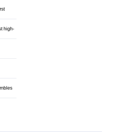
rst
t high-
embles