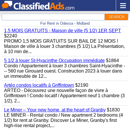
SEARCH
For Rent in Odessa - Midland
1,5 MOIS GRATUITS - Maison de ville (5 1/2) 1ER SEPT
$2240
PROMO 1,5 MOIS GRATUITS SUR BAIL DE 12 MOIS !
Maison de ville à louer 3 chambres (5 1/2) La Présentation,
à 10 min de...
5 1/2 à louer St-Hyacinthe Occupation immédiate
$1864
Condo / Appartement à louer 3 chambres Saint-Hyacinthe -
-- 560 rue Girouard ouest. Construction 2023 à louer dans
un immeuble de 12...
Artéo condos locatifs à Griffintown
$2190
ARTÉO - Découvrez une nouvelle façon de vivre à
Griffintown ! Condo locatif / Appartement neuf 1 chambre (3
1/2), 2...
Le Miner – Your new home, at the heart of Granby
$1830
LE MINER - Rental condo / New apartment 2 bedrooms (4
1/2) for rent at Granby. Discover Le Miner, Granby's first
high-rise rental project,...