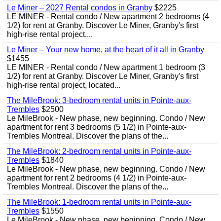
Le Miner – 2027 Rental condos in Granby
$2225
LE MINER - Rental condo / New apartment 2 bedrooms (4
1/2) for rent at Granby. Discover Le Miner, Granby's first
high-rise rental project,...
Le Miner – Your new home, at the heart of it all in Granby
$1455
LE MINER - Rental condo / New apartment 1 bedroom (3
1/2) for rent at Granby. Discover Le Miner, Granby's first
high-rise rental project, located...
The MileBrook: 3-bedroom rental units in Pointe-aux-
Trembles
$2500
Le MileBrook - New phase, new beginning. Condo / New
apartment for rent 3 bedrooms (5 1/2) in Pointe-aux-
Trembles Montreal. Discover the plans of the...
The MileBrook: 2-bedroom rental units in Pointe-aux-
Trembles
$1840
Le MileBrook - New phase, new beginning. Condo / New
apartment for rent 2 bedrooms (4 1/2) in Pointe-aux-
Trembles Montreal. Discover the plans of the...
The MileBrook: 1-bedroom rental units in Pointe-aux-
Trembles
$1550
Le MileBrook - New phase, new beginning. Condo / New