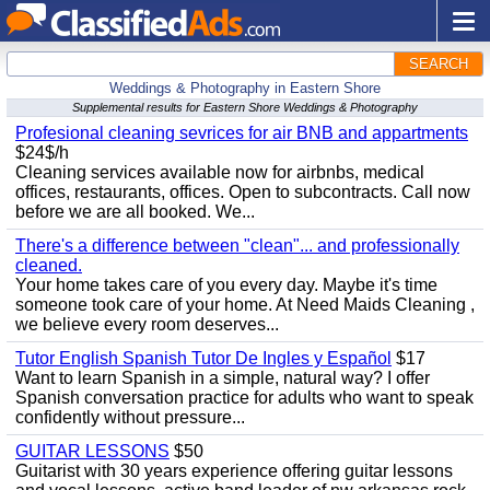
SEARCH
Weddings & Photography in Eastern Shore
Supplemental results for Eastern Shore Weddings & Photography
Profesional cleaning sevrices for air BNB and appartments
$24$/h
Cleaning services available now for airbnbs, medical
offices, restaurants, offices. Open to subcontracts. Call now
before we are all booked. We...
There's a difference between "clean"... and professionally
cleaned.
Your home takes care of you every day. Maybe it's time
someone took care of your home. At Need Maids Cleaning ,
we believe every room deserves...
Tutor English Spanish Tutor De Ingles y Español
$17
Want to learn Spanish in a simple, natural way? I offer
Spanish conversation practice for adults who want to speak
confidently without pressure...
GUITAR LESSONS
$50
Guitarist with 30 years experience offering guitar lessons