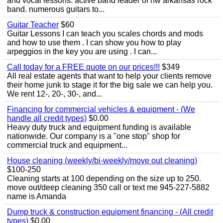
and vocal lessons. active band leader of nw arkansas rock
band. numerous guitars to...
Guitar Teacher
$60
Guitar Lessons I can teach you scales chords and mods
and how to use them . I can show you how to play
arpeggios in the key you are using . I can...
Call today for a FREE quote on our prices!!!
$349
All real estate agents that want to help your clients remove
their home junk to stage it for the big sale we can help you.
We rent 12-, 20-, 30-, and...
Financing for commercial vehicles & equipment - (We
handle all credit types)
$0.00
Heavy duty truck and equipment funding is available
nationwide. Our company is a "one stop" shop for
commercial truck and equipment...
House cleaning (weekly/bi-weekly/move out cleaning)
$100-250
Cleaning starts at 100 depending on the size up to 250.
move out/deep cleaning 350 call or text me 945-227-5882
name is Amanda
Dump truck & construction equipment financing - (All credit
types)
$0.00