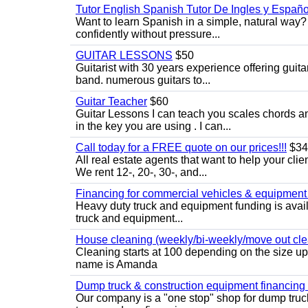
Tutor English Spanish Tutor De Ingles y Españo
Want to learn Spanish in a simple, natural way? 
confidently without pressure...
GUITAR LESSONS
$50
Guitarist with 30 years experience offering guit
band. numerous guitars to...
Guitar Teacher
$60
Guitar Lessons I can teach you scales chords 
in the key you are using . I can...
Call today for a FREE quote on our prices!!!
$34
All real estate agents that want to help your cli
We rent 12-, 20-, 30-, and...
Financing for commercial vehicles & equipment -
Heavy duty truck and equipment funding is avai
truck and equipment...
House cleaning (weekly/bi-weekly/move out cle
Cleaning starts at 100 depending on the size u
name is Amanda
Dump truck & construction equipment financing - 
Our company is a "one stop" shop for dump truc