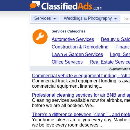
Services
Weddings & Photography
Services Categories
Automotive Services
Beauty & Sal
Construction & Remodeling
Financ
Lawn & Garden Services
Legal Ser
Office Services
Real Estate Servic
Supplemental r
Commercial vehicle & equipment funding - (All c
Commercial truck and equipment funding is avail
commercial equipment financing...
Profesional cleaning sevrices for air BNB and 
Cleaning services available now for airbnbs, med
before we are all booked. We...
There's a difference between "clean"... and prof
Your home takes care of you every day. Maybe i
we believe every room deserves...