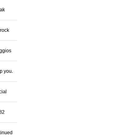
eak
 rock
eggios
lp you.
cial
882
tinued