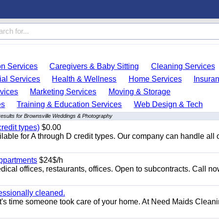
on Services
Caregivers & Baby Sitting
Cleaning Services
ial Services
Health & Wellness
Home Services
Insura
vices
Marketing Services
Moving & Storage
es
Training & Education Services
Web Design & Tech
esults for Brownsville Weddings & Photography
redit types)
$0.00
able for A through D credit types. Our company can handle all 
appartments
$24$/h
ical offices, restaurants, offices. Open to subcontracts. Call n
essionally cleaned.
t's time someone took care of your home. At Need Maids Cleani