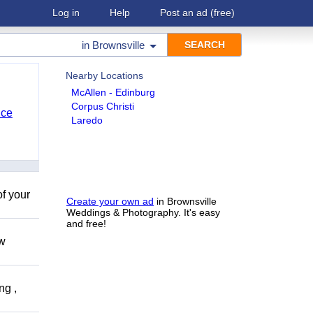
Log in
Help
Post an ad
(free)
in
Brownsville
Nearby Locations
McAllen - Edinburg
Corpus Christi
nce
Laredo
of your
Create your own ad
in Brownsville
Weddings & Photography. It's easy
and free!
ow
ng ,