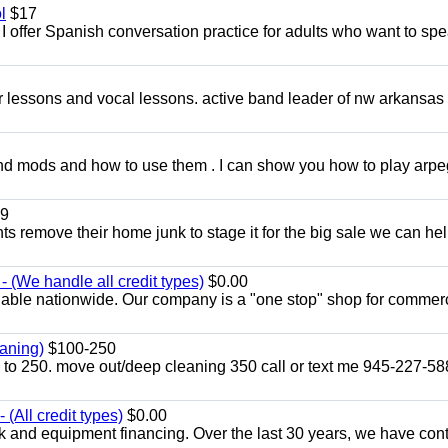
l
$17
I offer Spanish conversation practice for adults who want to sp
ar lessons and vocal lessons. active band leader of nw arkansas
and mods and how to use them . I can show you how to play arp
9
ents remove their home junk to stage it for the big sale we can he
 (We handle all credit types)
$0.00
lable nationwide. Our company is a "one stop" shop for commer
aning)
$100-250
p to 250. move out/deep cleaning 350 call or text me 945-227-5
(All credit types)
$0.00
k and equipment financing. Over the last 30 years, we have con