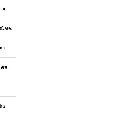
ping
tCare.
rom
are.
tra