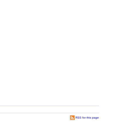
RSS for this page