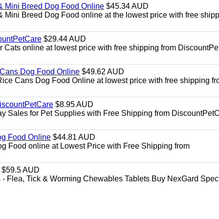
& Mini Breed Dog Food Online
$45.34 AUD
Mini Breed Dog Food online at the lowest price with free ship
ountPetCare
$29.44 AUD
ts online at lowest price with free shipping from DiscountPe
 Cans Dog Food Online
$49.62 AUD
e Cans Dog Food Online at lowest price with free shipping f
DiscountPetCare
$8.95 AUD
y Sales for Pet Supplies with Free Shipping from DiscountPetC
Dog Food Online
$44.81 AUD
og Food online at Lowest Price with Free Shipping from
$59.5 AUD
- Flea, Tick & Worming Chewables Tablets Buy NexGard Spec