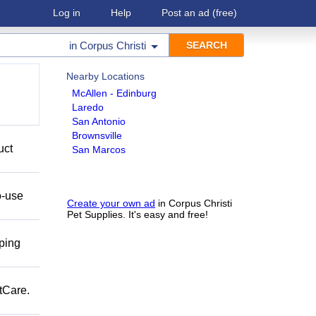
Log in
Help
Post an ad
(free)
in
Corpus Christi
Nearby Locations
McAllen - Edinburg
Laredo
San Antonio
Brownsville
uct
San Marcos
o-use
Create your own ad
in Corpus Christi
Pet Supplies. It's easy and free!
pping
tCare.