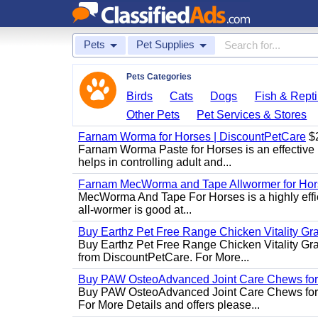
Pets
Pet Supplies
Pets Categories
Birds
Cats
Dogs
Fish & Repti
Other Pets
Pet Services & Stores
Farnam Worma for Horses | DiscountPetCare
$
Farnam Worma Paste for Horses is an effective 
helps in controlling adult and...
Farnam MecWorma and Tape Allwormer for Hor
MecWorma And Tape For Horses is a highly effic
all-wormer is good at...
Buy Earthz Pet Free Range Chicken Vitality Gr
Buy Earthz Pet Free Range Chicken Vitality Gra
from DiscountPetCare. For More...
Buy PAW OsteoAdvanced Joint Care Chews for
Buy PAW OsteoAdvanced Joint Care Chews for Do
For More Details and offers please...