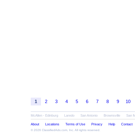
1
2
3
4
5
6
7
8
9
10
McAllen - Edinburg
Laredo
San Antonio
Brownsville
San 
About
Locations
Terms of Use
Privacy
Help
Contact
© 2026
ClassifiedAds.com
, Inc. All rights reserved.