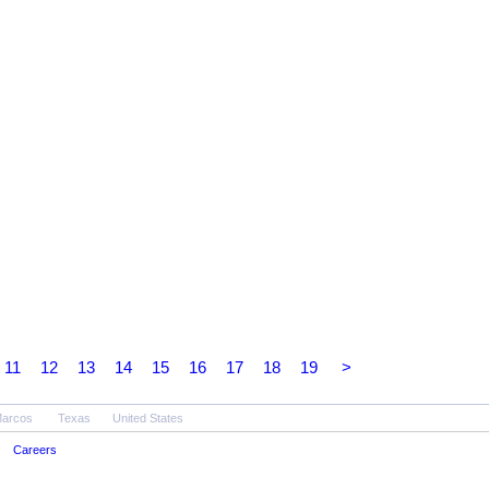
11
12
13
14
15
16
17
18
19
>
Marcos
Texas
United States
Careers