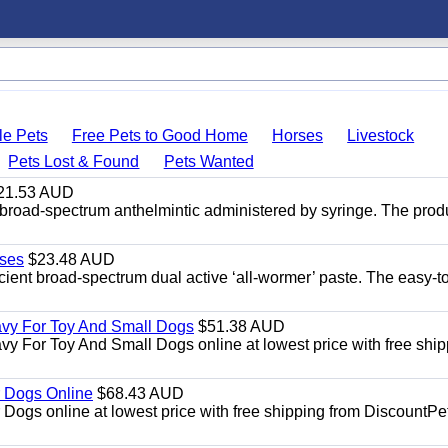
le Pets
Free Pets to Good Home
Horses
Livestock
Pets Lost & Found
Pets Wanted
21.53 AUD
broad-spectrum anthelmintic administered by syringe. The prod
ses
$23.48 AUD
ient broad-spectrum dual active ‘all-wormer’ paste. The easy-t
avy For Toy And Small Dogs
$51.38 AUD
vy For Toy And Small Dogs online at lowest price with free shi
 Dogs Online
$68.43 AUD
gs online at lowest price with free shipping from DiscountPe