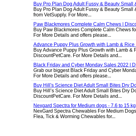
Buy Pro Plan Dog Adult Fussy & Beauty Small 
Buy Pro Plan Dog Adult Fussy & Beauty Small & 
from VetSupply. For More...
Paw Blackmores Complete Calm Chews | Disc
Buy Paw Blackmores Complete Calm Chews for Ca
For More Details and offers please...
Advance Puppy Plus Growth with Lamb & Rice
Buy Advance Puppy Plus Growth with Lamb & Ric
DiscountPetCare. For More Details and...
Black Friday and Cyber Monday Sales 2022 | 
Grab our biggest Black Friday and Cyber Monda
For More Details and offers please...
Buy Hill's Science Diet Adult Small Bites Dry 
Buy Hill’s Science Diet Adult Small Bites Dry D
DiscountPetCare. For More Details and...
Nexgard Spectra for Medium dogs - 7.6 to 15 kg
NexGard Spectra Chewables For Medium Dogs 
Flea, Tick & Worming Chewables for...