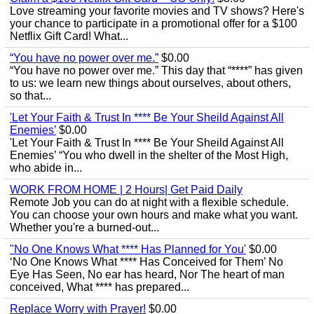
Love streaming your favorite movies and TV shows? Here's
your chance to participate in a promotional offer for a $100
Netflix Gift Card! What...
“You have no power over me.”
$0.00
“You have no power over me.” This day that “****” has given
to us: we learn new things about ourselves, about others,
so that...
'Let Your Faith & Trust In **** Be Your Sheild Against All
Enemies’
$0.00
'Let Your Faith & Trust In **** Be Your Sheild Against All
Enemies’ “You who dwell in the shelter of the Most High,
who abide in...
WORK FROM HOME | 2 Hours| Get Paid Daily
Remote Job you can do at night with a flexible schedule.
You can choose your own hours and make what you want.
Whether you're a burned-out...
"No One Knows What **** Has Planned for You'
$0.00
‘No One Knows What **** Has Conceived for Them’ No
Eye Has Seen, No ear has heard, Nor The heart of man
conceived, What **** has prepared...
Replace Worry with Prayer!
$0.00