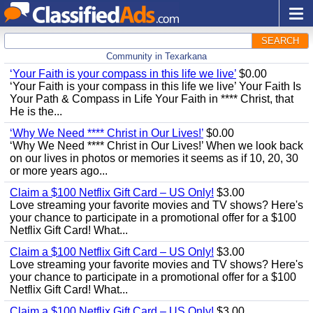
SEARCH
Community in Texarkana
‘Your Faith is your compass in this life we live’
$0.00
‘Your Faith is your compass in this life we live’ Your Faith Is
Your Path & Compass in Life Your Faith in **** Christ, that
He is the...
‘Why We Need **** Christ in Our Lives!’
$0.00
‘Why We Need **** Christ in Our Lives!’ When we look back
on our lives in photos or memories it seems as if 10, 20, 30
or more years ago...
Claim a $100 Netflix Gift Card – US Only!
$3.00
Love streaming your favorite movies and TV shows? Here's
your chance to participate in a promotional offer for a $100
Netflix Gift Card! What...
Claim a $100 Netflix Gift Card – US Only!
$3.00
Love streaming your favorite movies and TV shows? Here's
your chance to participate in a promotional offer for a $100
Netflix Gift Card! What...
Claim a $100 Netflix Gift Card – US Only!
$3.00