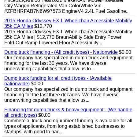
Price$29,999.00 Year2022 MakeRAM ModelProMaster
City Wagon Refrigerated Van ColorWhite Vin.
#ZFBHRFAB7N6W97573 EngineV4 2.4L Fuel Gasoline...
2015 Honda Odyssey EX-L Wheelchair Accessible Mobility
35k CA Miles
$12,770
2015 Honda Odyssey EX-L Wheelchair Accessible Mobility
35k CA Miles | $12,770 BraunAbility Side Entry Power
Fold-Out Ramp Lowered Floor Accessibility...
Dump truck financing - (All credit types) - Nationwide
$0.00
Our company has specialized in dump truck and equipment
financing for the last 30 years. We have diverse
underwriting capabilities that allow us to...
Dump truck funding for all credit types - (Available
nationwide)
$0.00
Our company has specialized in dump truck and equipment
financing for the last three decades. We have diverse
underwriting capabilities that allow us...
Financing for dump trucks & heavy equipment - (We handle
all credit types)
$0.00
Commercial truck and equipment funding is available for all
types of applicants, from long established businesses to
startups, with good to bad...