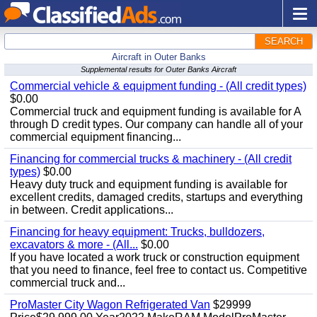
SEARCH
Aircraft in Outer Banks
Supplemental results for Outer Banks Aircraft
Commercial vehicle & equipment funding - (All credit types)
$0.00
Commercial truck and equipment funding is available for A
through D credit types. Our company can handle all of your
commercial equipment financing...
Financing for commercial trucks & machinery - (All credit
types)
$0.00
Heavy duty truck and equipment funding is available for
excellent credits, damaged credits, startups and everything
in between. Credit applications...
Financing for heavy equipment: Trucks, bulldozers,
excavators & more - (All...
$0.00
If you have located a work truck or construction equipment
that you need to finance, feel free to contact us. Competitive
commercial truck and...
ProMaster City Wagon Refrigerated Van
$29999