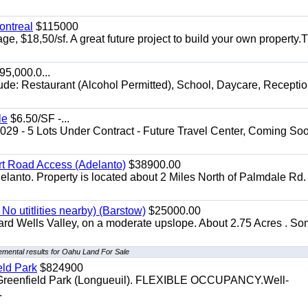
ontreal
$115000
age, $18,50/sf. A great future project to build your own property.
5,000.0...
lude: Restaurant (Alcohol Permitted), School, Daycare, Recepti
le
$6.50/SF -...
029 - 5 Lots Under Contract - Future Travel Center, Coming Soo
irt Road Access (Adelanto)
$38900.00
elanto. Property is located about 2 Miles North of Palmdale Rd.
No utitlities nearby) (Barstow)
$25000.00
dard Wells Valley, on a moderate upslope. About 2.75 Acres . S
emental results for Oahu Land For Sale
eld Park
$824900
t, Greenfield Park (Longueuil). FLEXIBLE OCCUPANCY.Well-
.