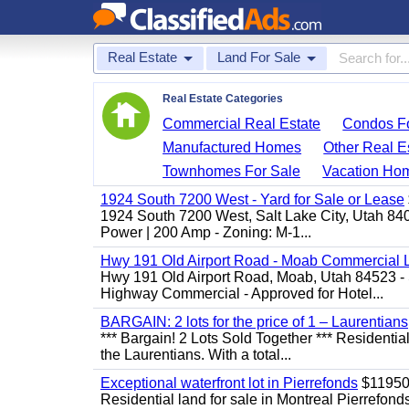
Real Estate
Land For Sale
Real Estate Categories
Commercial Real Estate
Condos Fo
Manufactured Homes
Other Real E
Townhomes For Sale
Vacation Ho
1924 South 7200 West - Yard for Sale or Lease
1924 South 7200 West, Salt Lake City, Utah 84
Power | 200 Amp - Zoning: M-1...
Hwy 191 Old Airport Road - Moab Commercial 
Hwy 191 Old Airport Road, Moab, Utah 84523 - 
Highway Commercial - Approved for Hotel...
BARGAIN: 2 lots for the price of 1 – Laurentians
*** Bargain! 2 Lots Sold Together *** Resident
the Laurentians. With a total...
Exceptional waterfront lot in Pierrefonds
$1195
Residential land for sale in Montreal Pierr