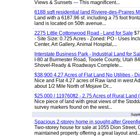
Views & Sunsets --- This magnificent...
6188 sqft residential land Riviere-des-Praires M
Land with a 6187.96 sf. including a 75 foot front
land is located on 50th avenue...
2275 Little Cottonwood Road - Land for Sale
$79
- Site Size: 0.725 Acres - Zoned: PO - Uses Inc
Center, Art Gallery, Animal Hospital,...
Interstate Business Park - Industrial Land for Sa
I-80 at Burmester Road, Tooele County, Utah 84
Shovel-Ready & Roadways Complete...
$38,900 4.27 Acres of Flat Land No Utilities - D
Nice and Flat 4.27 acres of Raw land in west Ad
about 1/2 Mile North of Mojave Dr...
$25,000 / 119760ft2 - 2.75 Acres of Rural Land ( 
Nice piece of land with great views of the Stod
survey markers found on the west...
Suppl
Spacious 2-storey home in sought-after Greenfi
Two-storey house for sale at 1055 Dion Stree
maintained property offering a great layout and..