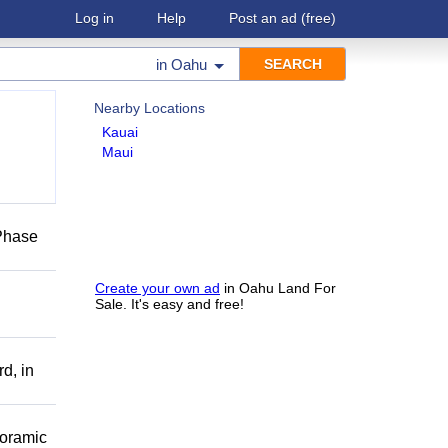
Log in
Help
Post an ad
(free)
in
Oahu
Nearby Locations
Kauai
Maui
 Phase
Create your own ad
in Oahu Land For
Sale. It's easy and free!
d, in
noramic