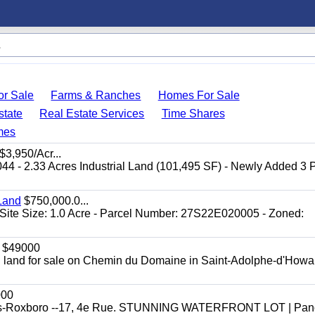
r Sale
Farms & Ranches
Homes For Sale
state
Real Estate Services
Time Shares
mes
$3,950/Acr...
044 - 2.33 Acres Industrial Land (101,495 SF) - Newly Added 3
Land
$750,000.0...
Site Size: 1.0 Acre - Parcel Number: 27S22E020005 - Zoned:
$49000
ial land for sale on Chemin du Domaine in Saint-Adolphe-d'Howar
000
efonds-Roxboro --17, 4e Rue. STUNNING WATERFRONT LOT | Pa