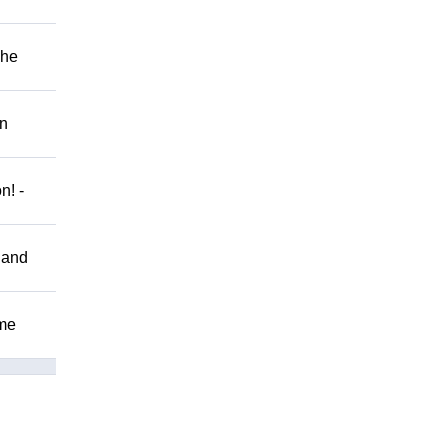
The
on
n! -
 and
ome