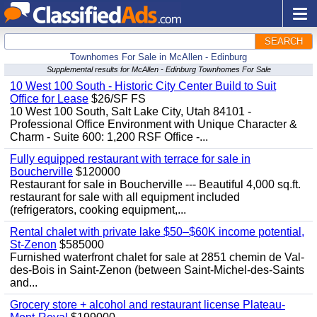
SEARCH
Townhomes For Sale in McAllen - Edinburg
Supplemental results for McAllen - Edinburg Townhomes For Sale
10 West 100 South - Historic City Center Build to Suit
Office for Lease
$26/SF FS
10 West 100 South, Salt Lake City, Utah 84101 -
Professional Office Environment with Unique Character &
Charm - Suite 600: 1,200 RSF Office -...
Fully equipped restaurant with terrace for sale in
Boucherville
$120000
Restaurant for sale in Boucherville --- Beautiful 4,000 sq.ft.
restaurant for sale with all equipment included
(refrigerators, cooking equipment,...
Rental chalet with private lake $50–$60K income potential,
St-Zenon
$585000
Furnished waterfront chalet for sale at 2851 chemin de Val-
des-Bois in Saint-Zenon (between Saint-Michel-des-Saints
and...
Grocery store + alcohol and restaurant license Plateau-