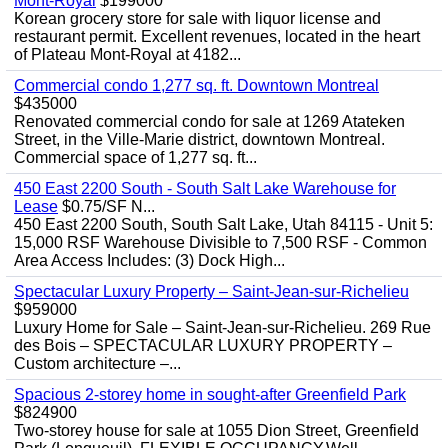
Mont-Royal
$199000
Korean grocery store for sale with liquor license and
restaurant permit. Excellent revenues, located in the heart
of Plateau Mont-Royal at 4182...
Commercial condo 1,277 sq. ft. Downtown Montreal
$435000
Renovated commercial condo for sale at 1269 Atateken
Street, in the Ville-Marie district, downtown Montreal.
Commercial space of 1,277 sq. ft...
450 East 2200 South - South Salt Lake Warehouse for
Lease
$0.75/SF N...
450 East 2200 South, South Salt Lake, Utah 84115 - Unit 5:
15,000 RSF Warehouse Divisible to 7,500 RSF - Common
Area Access Includes: (3) Dock High...
Spectacular Luxury Property – Saint-Jean-sur-Richelieu
$959000
Luxury Home for Sale – Saint-Jean-sur-Richelieu. 269 Rue
des Bois – SPECTACULAR LUXURY PROPERTY –
Custom architecture –...
Spacious 2-storey home in sought-after Greenfield Park
$824900
Two-storey house for sale at 1055 Dion Street, Greenfield