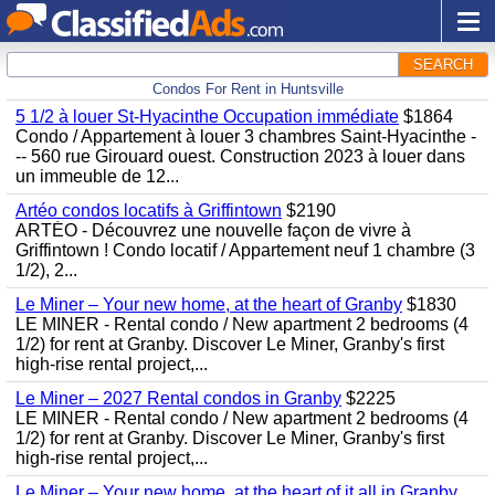
SEARCH
Condos For Rent in Huntsville
5 1/2 à louer St-Hyacinthe Occupation immédiate
$1864
Condo / Appartement à louer 3 chambres Saint-Hyacinthe -
-- 560 rue Girouard ouest. Construction 2023 à louer dans
un immeuble de 12...
Artéo condos locatifs à Griffintown
$2190
ARTÉO - Découvrez une nouvelle façon de vivre à
Griffintown ! Condo locatif / Appartement neuf 1 chambre (3
1/2), 2...
Le Miner – Your new home, at the heart of Granby
$1830
LE MINER - Rental condo / New apartment 2 bedrooms (4
1/2) for rent at Granby. Discover Le Miner, Granby's first
high-rise rental project,...
Le Miner – 2027 Rental condos in Granby
$2225
LE MINER - Rental condo / New apartment 2 bedrooms (4
1/2) for rent at Granby. Discover Le Miner, Granby's first
high-rise rental project,...
Le Miner – Your new home, at the heart of it all in Granby