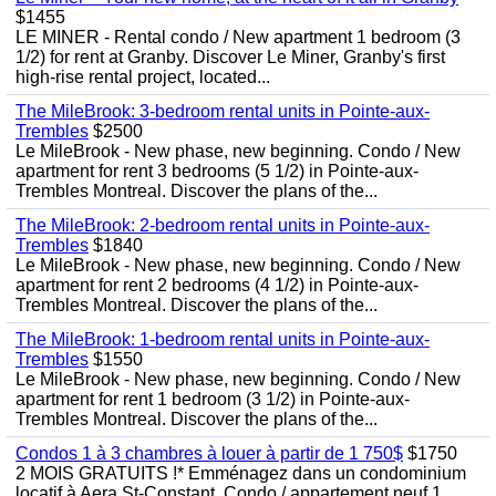
$1455
LE MINER - Rental condo / New apartment 1 bedroom (3
1/2) for rent at Granby. Discover Le Miner, Granby's first
high-rise rental project, located...
The MileBrook: 3-bedroom rental units in Pointe-aux-
Trembles
$2500
Le MileBrook - New phase, new beginning. Condo / New
apartment for rent 3 bedrooms (5 1/2) in Pointe-aux-
Trembles Montreal. Discover the plans of the...
The MileBrook: 2-bedroom rental units in Pointe-aux-
Trembles
$1840
Le MileBrook - New phase, new beginning. Condo / New
apartment for rent 2 bedrooms (4 1/2) in Pointe-aux-
Trembles Montreal. Discover the plans of the...
The MileBrook: 1-bedroom rental units in Pointe-aux-
Trembles
$1550
Le MileBrook - New phase, new beginning. Condo / New
apartment for rent 1 bedroom (3 1/2) in Pointe-aux-
Trembles Montreal. Discover the plans of the...
Condos 1 à 3 chambres à louer à partir de 1 750$
$1750
2 MOIS GRATUITS !* Emménagez dans un condominium
locatif à Aera St-Constant. Condo / appartement neuf 1