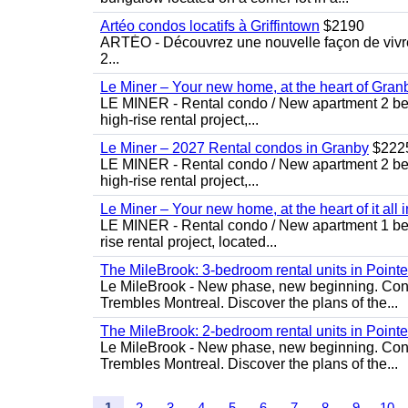
Artéo condos locatifs à Griffintown
$2190
ARTÉO - Découvrez une nouvelle façon de vivre 
2...
Le Miner – Your new home, at the heart of Gran
LE MINER - Rental condo / New apartment 2 bedro
high-rise rental project,...
Le Miner – 2027 Rental condos in Granby
$222
LE MINER - Rental condo / New apartment 2 bedro
high-rise rental project,...
Le Miner – Your new home, at the heart of it all 
LE MINER - Rental condo / New apartment 1 bedro
rise rental project, located...
The MileBrook: 3-bedroom rental units in Point
Le MileBrook - New phase, new beginning. Condo
Trembles Montreal. Discover the plans of the...
The MileBrook: 2-bedroom rental units in Point
Le MileBrook - New phase, new beginning. Condo
Trembles Montreal. Discover the plans of the...
1
2
3
4
5
6
7
8
9
10