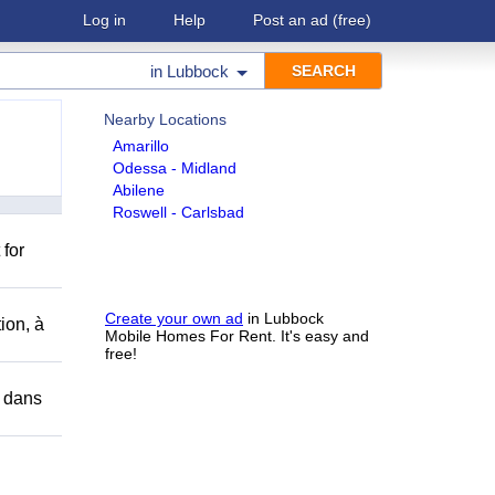
Log in
Help
Post an ad
(free)
in
Lubbock
Nearby Locations
Amarillo
Odessa - Midland
Abilene
Roswell - Carlsbad
 for
Create your own ad
in Lubbock
ion, à
Mobile Homes For Rent. It's easy and
free!
r dans