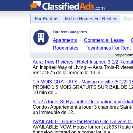
For Rent
Mobile Homes For Rent
For Rent Categories
Apartments
Commercial Lease
Roommates
Townhomes For Rent
Supplementa
Aera Trois-Rivières | Hotel-Inspired 3 1/2 Rent
An Inspired Way of Living --- Aera Trois-Rivier
rent at 875 de la Terriere #113 in...
1,5 MOIS GRATUITS - Maison de ville (5 1/2)
PROMO 1,5 MOIS GRATUITS SUR BAIL DE 12 MOIS
10 min de...
5 1/2 à louer St-Hyacinthe Occupation immédia
Condo / Appartement à louer 3 chambres Saint-H
un immeuble de 12...
AVAILABLE - House for Rent in Cite-Universitai
AVAILABLE NOW. House for rent at 893 Route de 
bungalow located on a corner lot in a...