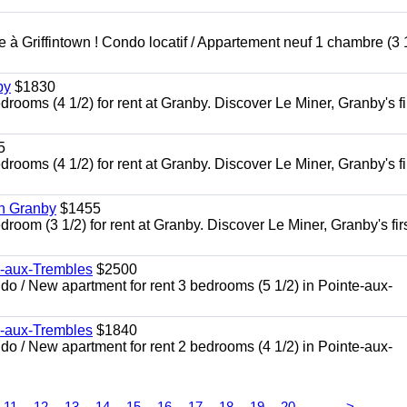
à Griffintown ! Condo locatif / Appartement neuf 1 chambre (3 1
by
$1830
oms (4 1/2) for rent at Granby. Discover Le Miner, Granby's fi
5
oms (4 1/2) for rent at Granby. Discover Le Miner, Granby's fi
in Granby
$1455
om (3 1/2) for rent at Granby. Discover Le Miner, Granby's firs
e-aux-Trembles
$2500
 / New apartment for rent 3 bedrooms (5 1/2) in Pointe-aux-
e-aux-Trembles
$1840
 / New apartment for rent 2 bedrooms (4 1/2) in Pointe-aux-
...
11
12
13
14
15
16
17
18
19
20
>