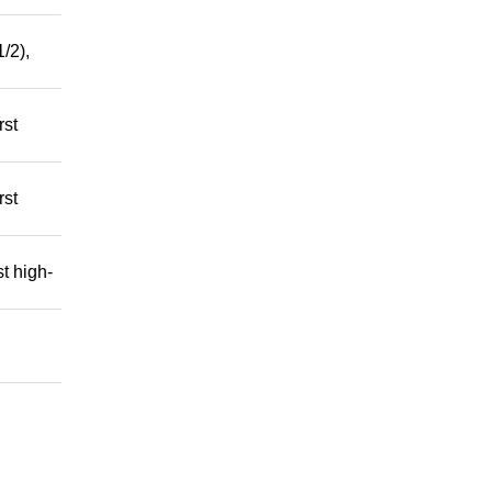
/2),
rst
rst
t high-