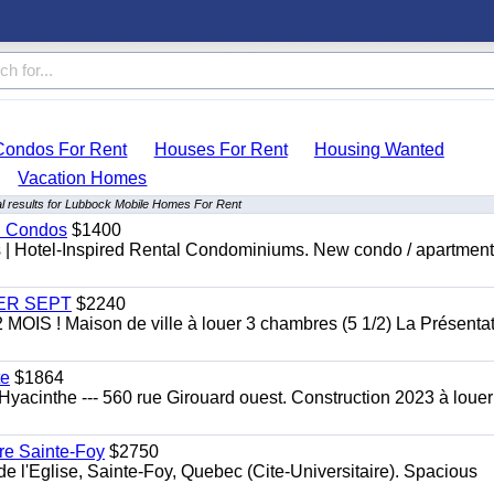
Condos For Rent
Houses For Rent
Housing Wanted
Vacation Homes
l results for Lubbock Mobile Homes For Rent
al Condos
$1400
es | Hotel-Inspired Rental Condominiums. New condo / apartment
 1ER SEPT
$2240
 ! Maison de ville à louer 3 chambres (5 1/2) La Présentat
te
$1864
yacinthe --- 560 rue Girouard ouest. Construction 2023 à loue
re Sainte-Foy
$2750
l'Eglise, Sainte-Foy, Quebec (Cite-Universitaire). Spacious