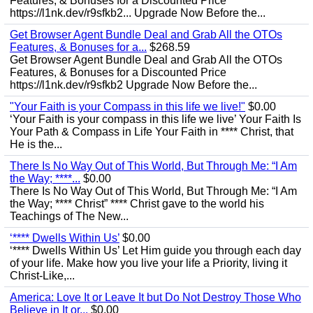
Features, & Bonuses for a Discounted Price
https://l1nk.dev/r9sfkb2... Upgrade Now Before the...
Get Browser Agent Bundle Deal and Grab All the OTOs
Features, & Bonuses for a...
$268.59
Get Browser Agent Bundle Deal and Grab All the OTOs
Features, & Bonuses for a Discounted Price
https://l1nk.dev/r9sfkb2 Upgrade Now Before the...
"Your Faith is your Compass in this life we live!"
$0.00
‘Your Faith is your compass in this life we live’ Your Faith Is
Your Path & Compass in Life Your Faith in **** Christ, that
He is the...
There Is No Way Out of This World, But Through Me: “I Am
the Way; ****...
$0.00
There Is No Way Out of This World, But Through Me: “I Am
the Way; **** Christ” **** Christ gave to the world his
Teachings of The New...
‘**** Dwells Within Us’
$0.00
‘**** Dwells Within Us’ Let Him guide you through each day
of your life. Make how you live your life a Priority, living it
Christ-Like,...
America: Love It or Leave It but Do Not Destroy Those Who
Believe in It or...
$0.00