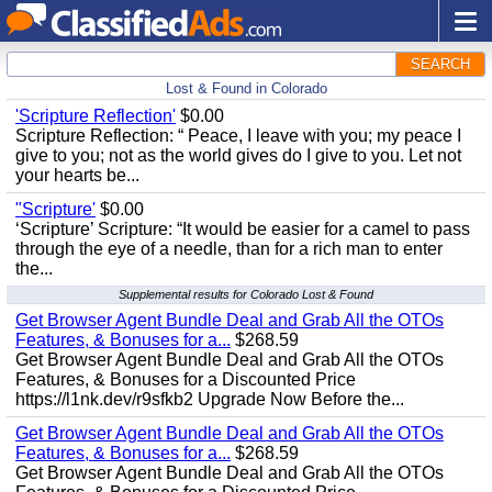
SEARCH
Lost & Found in Colorado
'Scripture Reflection'
$0.00
Scripture Reflection: “ Peace, I leave with you; my peace I
give to you; not as the world gives do I give to you. Let not
your hearts be...
"Scripture'
$0.00
‘Scripture’ Scripture: “It would be easier for a camel to pass
through the eye of a needle, than for a rich man to enter
the...
Supplemental results for Colorado Lost & Found
Get Browser Agent Bundle Deal and Grab All the OTOs
Features, & Bonuses for a...
$268.59
Get Browser Agent Bundle Deal and Grab All the OTOs
Features, & Bonuses for a Discounted Price
https://l1nk.dev/r9sfkb2 Upgrade Now Before the...
Get Browser Agent Bundle Deal and Grab All the OTOs
Features, & Bonuses for a...
$268.59
Get Browser Agent Bundle Deal and Grab All the OTOs