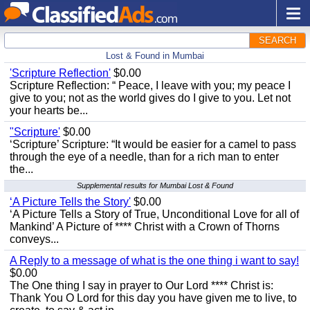
SEARCH
Lost & Found in Mumbai
'Scripture Reflection'
$0.00
Scripture Reflection: “ Peace, I leave with you; my peace I
give to you; not as the world gives do I give to you. Let not
your hearts be...
"Scripture'
$0.00
‘Scripture’ Scripture: “It would be easier for a camel to pass
through the eye of a needle, than for a rich man to enter
the...
Supplemental results for Mumbai Lost & Found
‘A Picture Tells the Story'
$0.00
‘A Picture Tells a Story of True, Unconditional Love for all of
Mankind’ A Picture of **** Christ with a Crown of Thorns
conveys...
A Reply to a message of what is the one thing i want to say!
$0.00
The One thing I say in prayer to Our Lord **** Christ is:
Thank You O Lord for this day you have given me to live, to