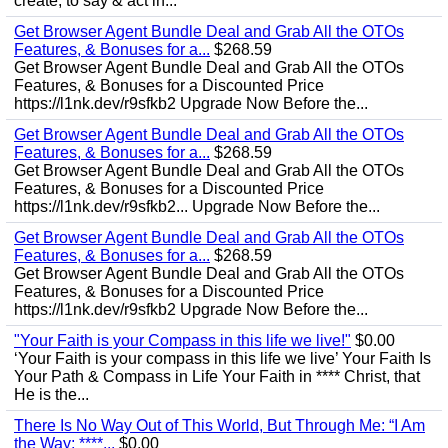
create, to say & act in...
Get Browser Agent Bundle Deal and Grab All the OTOs
Features, & Bonuses for a...
$268.59
Get Browser Agent Bundle Deal and Grab All the OTOs
Features, & Bonuses for a Discounted Price
https://l1nk.dev/r9sfkb2 Upgrade Now Before the...
Get Browser Agent Bundle Deal and Grab All the OTOs
Features, & Bonuses for a...
$268.59
Get Browser Agent Bundle Deal and Grab All the OTOs
Features, & Bonuses for a Discounted Price
https://l1nk.dev/r9sfkb2... Upgrade Now Before the...
Get Browser Agent Bundle Deal and Grab All the OTOs
Features, & Bonuses for a...
$268.59
Get Browser Agent Bundle Deal and Grab All the OTOs
Features, & Bonuses for a Discounted Price
https://l1nk.dev/r9sfkb2 Upgrade Now Before the...
"Your Faith is your Compass in this life we live!"
$0.00
‘Your Faith is your compass in this life we live’ Your Faith Is
Your Path & Compass in Life Your Faith in **** Christ, that
He is the...
There Is No Way Out of This World, But Through Me: “I Am
the Way; ****...
$0.00