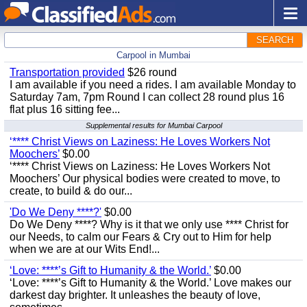
SEARCH
Carpool in Mumbai
Transportation provided
$26 round
I am available if you need a rides. I am available Monday to
Saturday 7am, 7pm Round I can collect 28 round plus 16
flat plus 16 sitting fee...
Supplemental results for Mumbai Carpool
‘**** Christ Views on Laziness: He Loves Workers Not
Moochers’
$0.00
‘**** Christ Views on Laziness: He Loves Workers Not
Moochers’ Our physical bodies were created to move, to
create, to build & do our...
'Do We Deny ****?'
$0.00
Do We Deny ****? Why is it that we only use **** Christ for
our Needs, to calm our Fears & Cry out to Him for help
when we are at our Wits End!...
‘Love: ****’s Gift to Humanity & the World.’
$0.00
‘Love: ****’s Gift to Humanity & the World.’ Love makes our
darkest day brighter. It unleashes the beauty of love,