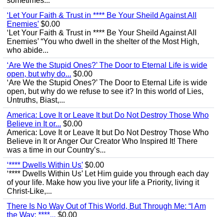
sometimes...
‘Let Your Faith & Trust in **** Be Your Sheild Against All
Enemies’
$0.00
‘Let Your Faith & Trust in **** Be Your Sheild Against All
Enemies’ “You who dwell in the shelter of the Most High,
who abide...
‘Are We the Stupid Ones?’ The Door to Eternal Life is wide
open, but why do...
$0.00
‘Are We the Stupid Ones?’ The Door to Eternal Life is wide
open, but why do we refuse to see it? In this world of Lies,
Untruths, Biast,...
America: Love It or Leave It but Do Not Destroy Those Who
Believe in It or...
$0.00
America: Love It or Leave It but Do Not Destroy Those Who
Believe in It or Anger Our Creator Who Inspired It! There
was a time in our Country’s...
‘**** Dwells Within Us’
$0.00
‘**** Dwells Within Us’ Let Him guide you through each day
of your life. Make how you live your life a Priority, living it
Christ-Like,...
There Is No Way Out of This World, But Through Me: “I Am
the Way; ****...
$0.00