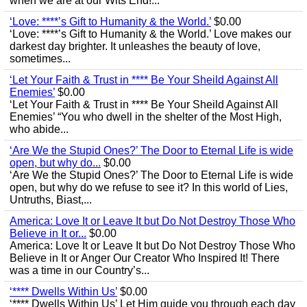
when we are at our Wits End!...
‘Love: ****’s Gift to Humanity & the World.’
$0.00
‘Love: ****’s Gift to Humanity & the World.’ Love makes our
darkest day brighter. It unleashes the beauty of love,
sometimes...
‘Let Your Faith & Trust in **** Be Your Sheild Against All
Enemies’
$0.00
‘Let Your Faith & Trust in **** Be Your Sheild Against All
Enemies’ “You who dwell in the shelter of the Most High,
who abide...
‘Are We the Stupid Ones?’ The Door to Eternal Life is wide
open, but why do...
$0.00
‘Are We the Stupid Ones?’ The Door to Eternal Life is wide
open, but why do we refuse to see it? In this world of Lies,
Untruths, Biast,...
America: Love It or Leave It but Do Not Destroy Those Who
Believe in It or...
$0.00
America: Love It or Leave It but Do Not Destroy Those Who
Believe in It or Anger Our Creator Who Inspired It! There
was a time in our Country’s...
‘**** Dwells Within Us’
$0.00
‘**** Dwells Within Us’ Let Him guide you through each day