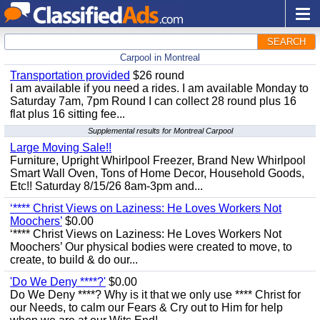
SEARCH
Carpool in Montreal
Transportation provided
$26 round
I am available if you need a rides. I am available Monday to
Saturday 7am, 7pm Round I can collect 28 round plus 16
flat plus 16 sitting fee...
Supplemental results for Montreal Carpool
Large Moving Sale!!
Furniture, Upright Whirlpool Freezer, Brand New Whirlpool
Smart Wall Oven, Tons of Home Decor, Household Goods,
Etc!! Saturday 8/15/26 8am-3pm and...
‘**** Christ Views on Laziness: He Loves Workers Not
Moochers’
$0.00
‘**** Christ Views on Laziness: He Loves Workers Not
Moochers’ Our physical bodies were created to move, to
create, to build & do our...
'Do We Deny ****?'
$0.00
Do We Deny ****? Why is it that we only use **** Christ for
our Needs, to calm our Fears & Cry out to Him for help