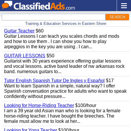
SEARCH
Training & Education Services in Eastern Shore
Guitar Teacher
$60
Guitar Lessons I can teach you scales chords and mods
and how to use them . I can show you how to play
arpeggios in the key you are using . I can...
GUITAR LESSONS
$50
Guitarist with 30 years experience offering guitar lessons
and vocal lessons. active band leader of nw arkansas rock
band. numerous guitars to...
Tutor English Spanish Tutor De Ingles y Español
$17
Want to learn Spanish in a simple, natural way? I offer
Spanish conversation practice for adults who want to speak
confidently without pressure...
Looking for Horse-Riding Teacher
$100/hour
I am a 39 year old Asian man who is looking for a female
horse-riding teacher. I have bought the breeches. The
female must allow me to look at her...
Looking for Yoga Teacher
$100/hour