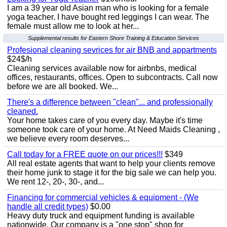
I am a 39 year old Asian man who is looking for a female
yoga teacher. I have bought red leggings I can wear. The
female must allow me to look at her...
Supplemental results for Eastern Shore Training & Education Services
Profesional cleaning sevrices for air BNB and appartments
$24$/h
Cleaning services available now for airbnbs, medical
offices, restaurants, offices. Open to subcontracts. Call now
before we are all booked. We...
There's a difference between "clean"... and professionally
cleaned.
Your home takes care of you every day. Maybe it's time
someone took care of your home. At Need Maids Cleaning ,
we believe every room deserves...
Call today for a FREE quote on our prices!!!
$349
All real estate agents that want to help your clients remove
their home junk to stage it for the big sale we can help you.
We rent 12-, 20-, 30-, and...
Financing for commercial vehicles & equipment - (We
handle all credit types)
$0.00
Heavy duty truck and equipment funding is available
nationwide. Our company is a "one stop" shop for