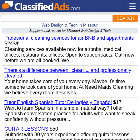
SEARCH
Web Design & Tech in Missouri
Supplemental results for Missouri Web Design & Tech
Profesional cleaning sevrices for air BNB and appartments
$24$/h
Cleaning services available now for airbnbs, medical
offices, restaurants, offices. Open to subcontracts. Call now
before we are all booked. We...
There's a difference between "clean"... and professionally
cleaned.
Your home takes care of you every day. Maybe it's time
someone took care of your home. At Need Maids Cleaning ,
we believe every room deserves...
Tutor English Spanish Tutor De Ingles y Español
$17
Want to learn Spanish in a simple, natural way? I offer
Spanish conversation practice for adults who want to speak
confidently without pressure...
GUITAR LESSONS
$50
Guitarist with 30 years experience offering guitar lessons