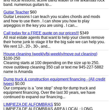
and vocal lessons. active band leader of nw arkansas rock
band. numerous guitars to...
Guitar Teacher
$60
Guitar Lessons I can teach you scales chords and mods
and how to use them . I can show you how to play
arpeggios in the key you are using . I can...
Call today for a FREE quote on our prices!!!
$349
All real estate agents that want to help your clients remove
their home junk to stage it for the big sale we can help you.
We rent 12-, 20-, 30-, and...
House cleaning (weekly/bi-weekly/move out cleaning)
$100-250
Cleaning starts at 100 depending on the size up to 250.
move out/deep cleaning 350 call or text me 945-227-5882
name is Amanda
Dump truck & construction equipment financing - (All credit
types)
$0.00
Our company is a "one stop" shop for dump truck and
equipment financing. Over the last 30 years, we have
continued to expand our financing...
LIMPIEZA DE ALFOMBRAS
$50
LIMPIEZA DE ALFOMBRAS ÁREA LOCAL : LONG