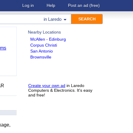
Log in
Help
Post an ad
(free)
in
Laredo
Nearby Locations
McAllen - Edinburg
Corpus Christi
ems
San Antonio
Brownsville
AR
Create your own ad
in Laredo
Computers & Electronics. It's easy
and free!
kage,