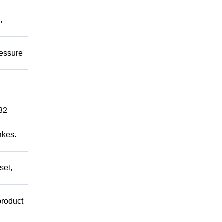
,
ressure
82
akes.
sel,
product