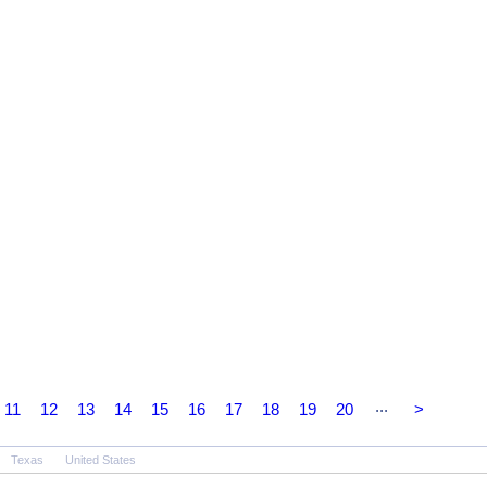
...
11
12
13
14
15
16
17
18
19
20
>
Texas
United States