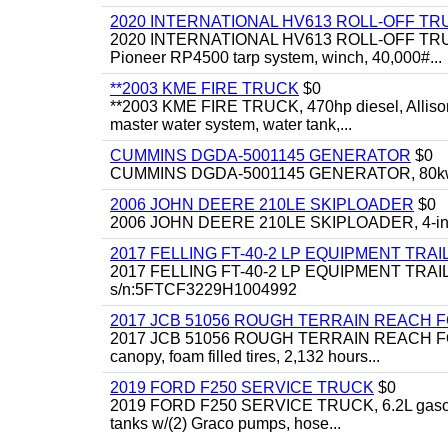
2020 INTERNATIONAL HV613 ROLL-OFF TR
2020 INTERNATIONAL HV613 ROLL-OFF TRUCK, 43
Pioneer RP4500 tarp system, winch, 40,000#...
**2003 KME FIRE TRUCK
$0
**2003 KME FIRE TRUCK, 470hp diesel, Allison 
master water system, water tank,...
CUMMINS DGDA-5001145 GENERATOR
$0
CUMMINS DGDA-5001145 GENERATOR, 80kw, di
2006 JOHN DEERE 210LE SKIPLOADER
$0
2006 JOHN DEERE 210LE SKIPLOADER, 4-in-1 bu
2017 FELLING FT-40-2 LP EQUIPMENT TRAI
2017 FELLING FT-40-2 LP EQUIPMENT TRAILER, 4
s/n:5FTCF3229H1004992
2017 JCB 51056 ROUGH TERRAIN REACH 
2017 JCB 51056 ROUGH TERRAIN REACH FORKLIFT,
canopy, foam filled tires, 2,132 hours...
2019 FORD F250 SERVICE TRUCK
$0
2019 FORD F250 SERVICE TRUCK, 6.2L gasoline, 
tanks w/(2) Graco pumps, hose...