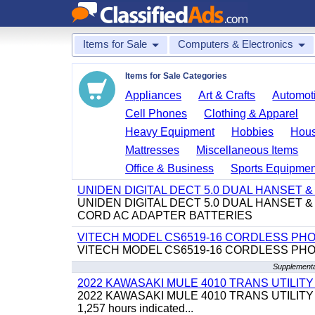
Items for Sale
Computers & Electronics
Items for Sale Categories
Appliances
Art & Crafts
Automoti
Cell Phones
Clothing & Apparel
Heavy Equipment
Hobbies
Hous
Mattresses
Miscellaneous Items
Office & Business
Sports Equipmen
UNIDEN DIGITAL DECT 5.0 DUAL HANSET
UNIDEN DIGITAL DECT 5.0 DUAL HANSET
CORD AC ADAPTER BATTERIES
VITECH MODEL CS6519-16 CORDLESS PH
VITECH MODEL CS6519-16 CORDLESS PH
Supplementa
2022 KAWASAKI MULE 4010 TRANS UTILIT
2022 KAWASAKI MULE 4010 TRANS UTILITY CART,
1,257 hours indicated...