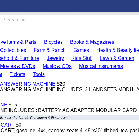
ve Items & Parts
Bicycles
Books & Magazines
Collectibles
Farm & Ranch
Games
Health & Beauty It
ehold & Furniture
Jewelry
Kids Stuff
Lawn & Garden
Movies & DVDs
Music & CDs
Musical Instruments
t
Tickets
Tools
 & ANSWERING MACHINE
$20
 & ANSWERING MACHINE INCLUDES: 2 HANDSETS MODUL
ONE
$15
ONE INCLUDES : BATTERY AC ADAPTER MODULAR CARD
l results for Laredo Computers & Electronics
Y CART
$0
 gasoline, 4x4, canopy, seats 4, 48"x30" tilt bed, tow pac