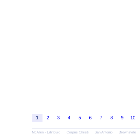
1
2
3
4
5
6
7
8
9
10
McAllen - Edinburg
Corpus Christi
San Antonio
Brownsville