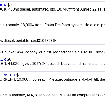
UCK
$0
0hp diesel, automatic, pto, 18,740# front, Amrep 22' rails
automatic, 18,000# front, Foam Pro foam system, Hale total p
esel, portable. s/n:I010282864
cket, 4x4, canopy, dual tilt, rear scraper. s/n:T0210LE8855
LER
$0
4,920# gvwr, 102"x24' deck, 5' beavertail, 5' ramps, air br
FORKLIFT
$0
 10,000#, 56' reach, 4-stage, outriggers, 4x4x4, tilt, die
automatic, 4x4, 8' service bed, Mi-T-M air compressor, (2) 