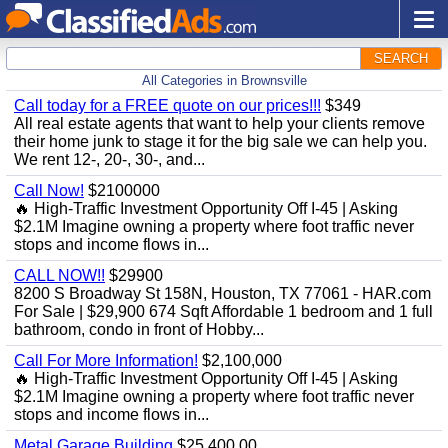
SEARCH
All Categories in Brownsville
Call today for a FREE quote on our prices!!!
$349
All real estate agents that want to help your clients remove
their home junk to stage it for the big sale we can help you.
We rent 12-, 20-, 30-, and...
Call Now!
$2100000
🔥 High-Traffic Investment Opportunity Off I-45 | Asking
$2.1M Imagine owning a property where foot traffic never
stops and income flows in...
CALL NOW!!
$29900
8200 S Broadway St 158N, Houston, TX 77061 - HAR.com
For Sale | $29,900 674 Sqft Affordable 1 bedroom and 1 full
bathroom, condo in front of Hobby...
Call For More Information!
$2,100,000
🔥 High-Traffic Investment Opportunity Off I-45 | Asking
$2.1M Imagine owning a property where foot traffic never
stops and income flows in...
Metal Garage Building
$25,400.00