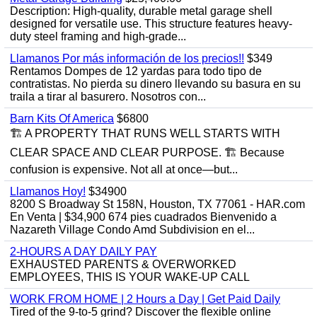
Description: High-quality, durable metal garage shell
designed for versatile use. This structure features heavy-
duty steel framing and high-grade...
Llamanos Por más información de los precios!!
$349
Rentamos Dompes de 12 yardas para todo tipo de
contratistas. No pierda su dinero llevando su basura en su
traila a tirar al basurero. Nosotros con...
Barn Kits Of America
$6800
🏗 A PROPERTY THAT RUNS WELL STARTS WITH
CLEAR SPACE AND CLEAR PURPOSE. 🏗 Because
confusion is expensive. Not all at once—but...
Llamanos Hoy!
$34900
8200 S Broadway St 158N, Houston, TX 77061 - HAR.com
En Venta | $34,900 674 pies cuadrados Bienvenido a
Nazareth Village Condo Amd Subdivision en el...
2-HOURS A DAY DAILY PAY
EXHAUSTED PARENTS & OVERWORKED
EMPLOYEES, THIS IS YOUR WAKE-UP CALL
WORK FROM HOME | 2 Hours a Day | Get Paid Daily
Tired of the 9-to-5 grind? Discover the flexible online