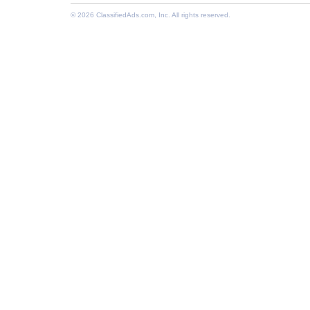
© 2026
ClassifiedAds.com
, Inc. All rights reserved.