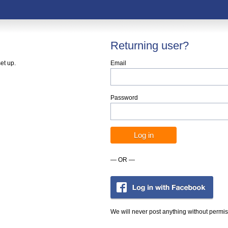
Returning user?
et up.
Email
Password
— OR —
We will never post anything without permis