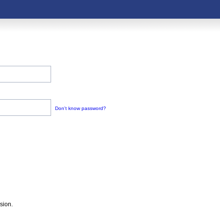
Don't know password?
sion.