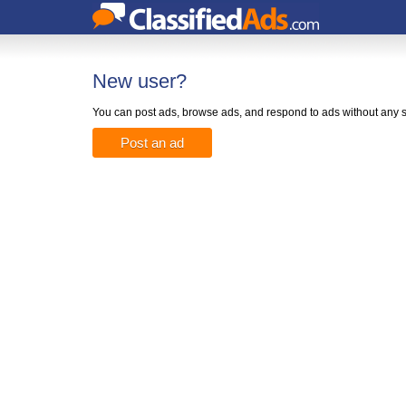
New user?
You can post ads, browse ads, and respond to ads without any s
Post an ad