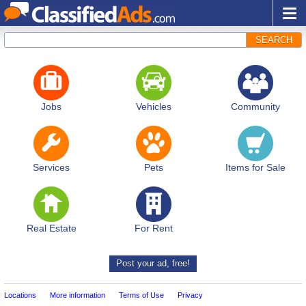
SEARCH
Jobs
Vehicles
Community
Services
Pets
Items for Sale
Real Estate
For Rent
Post your ad, free!
Locations
More information
Terms of Use
Privacy