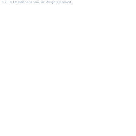
© 2026
ClassifiedAds.com
, Inc. All rights reserved.