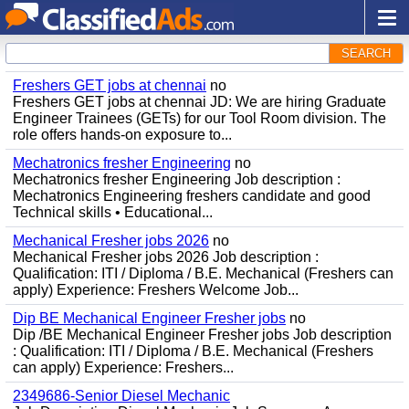
SEARCH
Freshers GET jobs at chennai
no
Freshers GET jobs at chennai JD: We are hiring Graduate
Engineer Trainees (GETs) for our Tool Room division. The
role offers hands-on exposure to...
Mechatronics fresher Engineering
no
Mechatronics fresher Engineering Job description :
Mechatronics Engineering freshers candidate and good
Technical skills • Educational...
Mechanical Fresher jobs 2026
no
Mechanical Fresher jobs 2026 Job description :
Qualification: ITI / Diploma / B.E. Mechanical (Freshers can
apply) Experience: Freshers Welcome Job...
Dip BE Mechanical Engineer Fresher jobs
no
Dip /BE Mechanical Engineer Fresher jobs Job description
: Qualification: ITI / Diploma / B.E. Mechanical (Freshers
can apply) Experience: Freshers...
2349686-Senior Diesel Mechanic