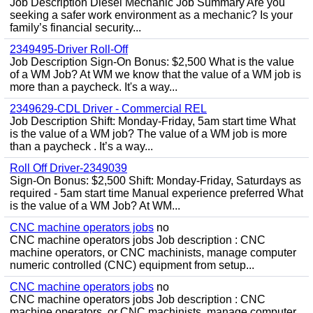
Job Description Diesel Mechanic Job Summary Are you
seeking a safer work environment as a mechanic? Is your
family’s financial security...
2349495-Driver Roll-Off
Job Description Sign-On Bonus: $2,500 What is the value
of a WM Job? At WM we know that the value of a WM job is
more than a paycheck. It's a way...
2349629-CDL Driver - Commercial REL
Job Description Shift: Monday-Friday, 5am start time What
is the value of a WM job? The value of a WM job is more
than a paycheck . It’s a way...
Roll Off Driver-2349039
Sign-On Bonus: $2,500 Shift: Monday-Friday, Saturdays as
required - 5am start time Manual experience preferred What
is the value of a WM Job? At WM...
CNC machine operators jobs
no
CNC machine operators jobs Job description : CNC
machine operators, or CNC machinists, manage computer
numeric controlled (CNC) equipment from setup...
CNC machine operators jobs
no
CNC machine operators jobs Job description : CNC
machine operators, or CNC machinists, manage computer