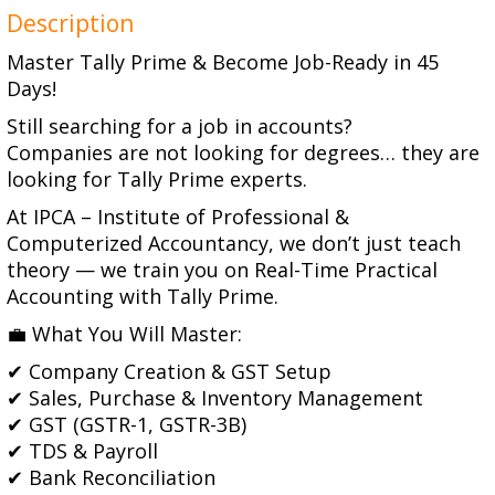
Description
Master Tally Prime & Become Job-Ready in 45
Days!
Still searching for a job in accounts?
Companies are not looking for degrees… they are
looking for Tally Prime experts.
At IPCA – Institute of Professional &
Computerized Accountancy, we don’t just teach
theory — we train you on Real-Time Practical
Accounting with Tally Prime.
💼 What You Will Master:
✔ Company Creation & GST Setup
✔ Sales, Purchase & Inventory Management
✔ GST (GSTR-1, GSTR-3B)
✔ TDS & Payroll
✔ Bank Reconciliation