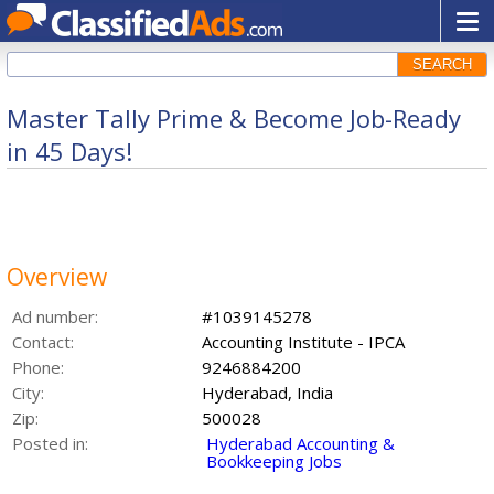
SEARCH
Master Tally Prime & Become Job-Ready
in 45 Days!
Overview
Ad number:
#1039145278
Contact:
Accounting Institute - IPCA
Phone:
9246884200
City:
Hyderabad, India
Zip:
500028
Posted in:
Hyderabad Accounting &
Bookkeeping Jobs