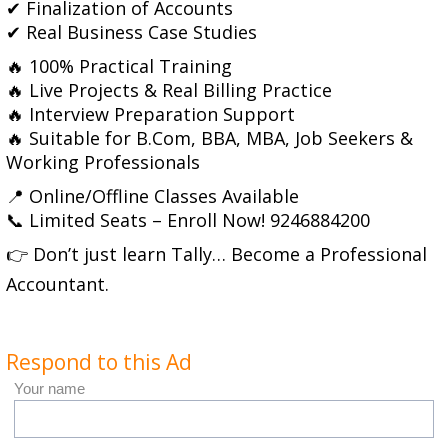
✔ Finalization of Accounts
✔ Real Business Case Studies
🔥 100% Practical Training
🔥 Live Projects & Real Billing Practice
🔥 Interview Preparation Support
🔥 Suitable for B.Com, BBA, MBA, Job Seekers &
Working Professionals
📍 Online/Offline Classes Available
📞 Limited Seats – Enroll Now! 9246884200
👉 Don’t just learn Tally… Become a Professional
Accountant.
Respond to this Ad
Your name